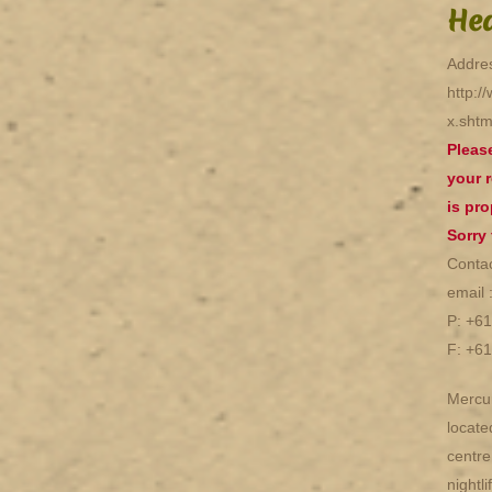
Hea
Addres
http:/
x.shtm
Pleas
your r
is pro
Sorry
Contac
email 
P: +6
F: +6
Mercur
locate
centre
nightl