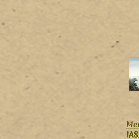
Mer
IAS