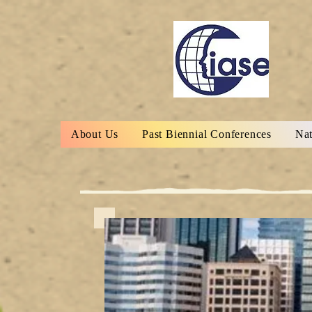
About Us
Past Biennial Conferences
Nat