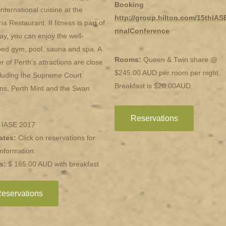
Booking
international cuisine at the
http://group.hilton.com/15thIAS
ia Restaurant. If fitness is part of
nnalConference
ay, you can enjoy the well-
ed gym, pool, sauna and spa. A
Rooms:
Queen & Twin share @
 of Perth’s attractions are close
$245.00 AUD per room per night.
cluding the Supreme Court
Breakfast is $20.00AUD.
ns, Perth Mint and the Swan
Reservations
: IASE 2017
ates:
Click on reservations for
nformation.
s:
$ 165.00 AUD with breakfast
eservations