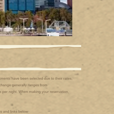
ents have been selected due to their rates,
exchange generally ranges from
re per night. When making your reservation,
s and links below.