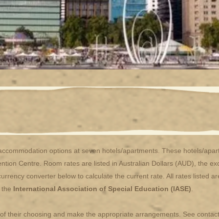
commodation options at seven hotels/apartments. These hotels/apartm
ention Centre. Room rates are listed in Australian Dollars (AUD), the 
rency converter below to calculate the current rate. All rates listed a
f the
International Association of Special Education (IASE)
.
l of their choosing and make the appropriate arrangements. See contact