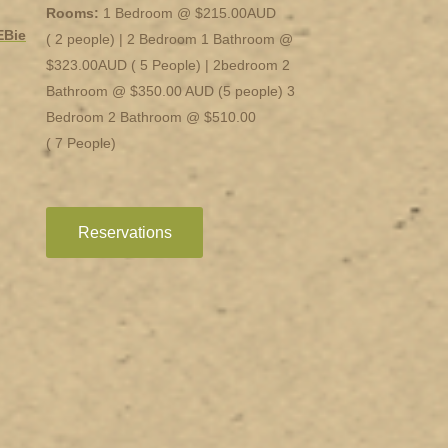
Rooms:
1 Bedroom @ $215.00AUD
EBie
( 2 people) | 2 Bedroom 1 Bathroom @
$323.00AUD ( 5 People) | 2bedroom 2
Bathroom @ $350.00 AUD (5 people) 3
Bedroom 2 Bathroom @ $510.00
( 7 People)
Reservations