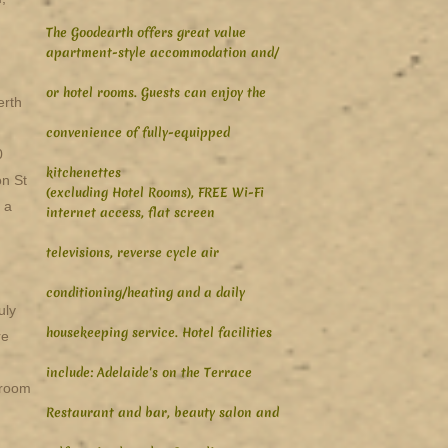
The Goodearth offers great value
apartment-style accommodation and/
or hotel rooms. Guests can enjoy the
erth
convenience of fully-equipped
0
kitchenettes
on St
(excluding Hotel Rooms), FREE Wi-Fi
 a
internet access, flat screen
televisions, reverse cycle air
conditioning/heating and a daily
uly
housekeeping service. Hotel facilities
re
include: Adelaide's on the Terrace
 room
Restaurant and bar, beauty salon and