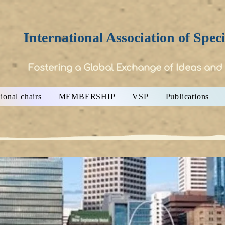
International Association of Spec
Fostering a Global Exchange of Ideas and
ional chairs
MEMBERSHIP
VSP
Publications