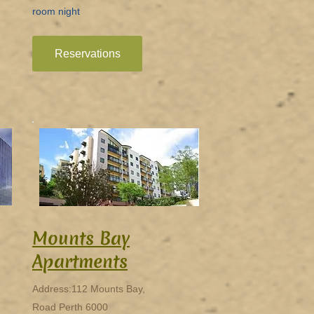
room night
Reservations
Mounts Bay
Apartments
Address:112 Mounts Bay,
Road Perth 6000