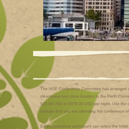
The IASE Conference Committee has arranged ac
cleanliness and close location to the Perth Conv
$20.00 USD to $378.00 USD per night. Use the cur
indicate that you are attending the conference o
Each conference participant can select the hote