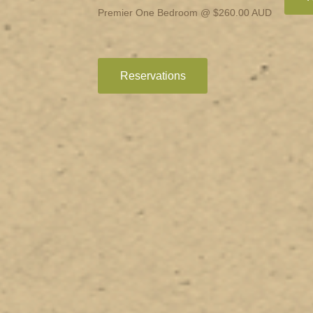
Premier One Bedroom @ $260.00 AUD
Reservations