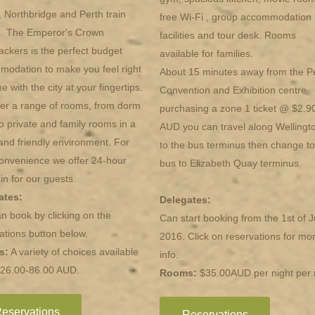
 Northbridge and Perth train
free Wi-Fi , group accommodation
n. The Emperor's Crown
facilities and tour desk. Rooms
ckers is the perfect budget
available for families.
odation to make you feel right
About 15 minutes away from the P
e with the city at your fingertips.
Convention and Exhibition centre
er a range of rooms, from dorm
purchasing a zone 1 ticket @ $2.9
o private and family rooms in a
AUD you can travel along Wellingt
and friendly environment. For
to the bus terminus then change to
onvenience we offer 24-hour
bus to Elizabeth Quay terminus.
in for our guests.
ates:
Delegates:
n book by clicking on the
Can start booking from the 1st of J
ations button below.
2016. Click on reservations for mo
s:
A variety of choices available
info.
$26.00-86.00 AUD.
Rooms:
$35.00AUD per night per
eservations
Reservations