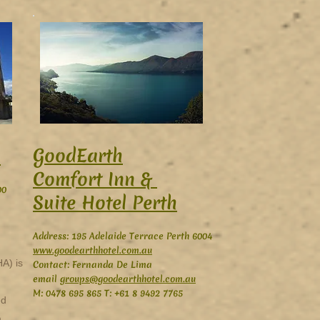
GoodEarth
h
Comfort Inn &
00
Suite Hotel Perth
Address: 195 Adelaide Terrace Perth 6004
www.goodearthhotel.com.au
HA) is
Contact: Fernanda De Lima
email
groups@goodearthhotel.com.au
M: 0478 695 865 T: +61 8 9492 7765
ed
,