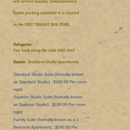
self service laundry. Complimentary
onsite parking available It is located
in
the FREE TRANSIT BUS ZONE.
Delegates:
Can book using the code IASE 2017
Rooms:
Standard Studio Apartments
Standard Studio Suite (formally known
as Standard Studio) : $160.00 Per room
night
Superior Studio Suite (formally known
as Superior Studio) : $180.00 Per room
night
Family Suite (formally known as a 1
Bedroom Apartment) : $240.00 Per