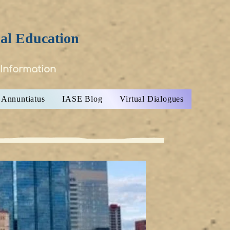
ial Education
 Information
Annuntiatus
IASE Blog
Virtual Dialogues