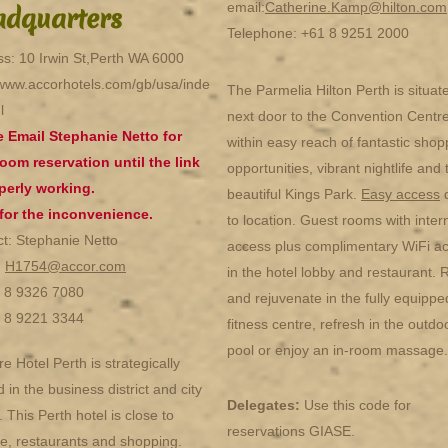
email:
Catherine.Kamp@hilton.com
dquarters
Telephone: +61 8 9251 2000
s: 10 Irwin St,Perth WA 6000
/www.accorhotels.com/gb/usa/inde
The Parmelia Hilton Perth is situat
l
next door to the Convention Centr
e Email Stephanie Netto for
within easy reach of fantastic shop
oom reservation until the link
opportunities, vibrant nightlife and 
perly working.
beautiful Kings Park.
Easy access
 for the inconvenience.
to location. Guest rooms with inter
t: Stephanie Netto
access plus complimentary WiFi a
:
H1754@accor.com
in the hotel lobby and restaurant. 
1 8 9326 7080
and rejuvenate in the fully equippe
1 8 9221 3344
fitness centre, refresh in the outdo
pool or enjoy an in-room massage.
e Hotel Perth is strategically
d in the business district and city
Delegates:
Use this code for
. This Perth hotel is close to
reservations GIASE.
ife, restaurants and shopping.