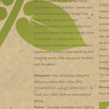
the city centre, on site at the Perth
(CBD),
Convention and Exhibition Centre and
statio
close to the magnificent Kings Park.
Backpa
The private, apartment-style
accomm
accommodation is a home away from
at hom
home for guests, offering enough room
We off
to entertain or simply relax in a
beds t
spectacular destination. One bedroom
clean 
apartments feature separate living and
your c
sleeping areas, fully equipped kitchens
check-
and laundries.
Deleg
You ca
Delegates
may access by using the
reserv
following codes after June 2016
Room
CI:24/06/2017 and CO:30/06/2017. To
from 
book your room click on reservations
below.
Room:
The only available room type is
R