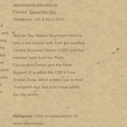
www.mounts-bay.com.au
Contact:
Samantha Cho
Telephone: +61 8 9213 5333
ed
e and
Mounts Bay Waters Apartment Hotel is
ping
only a ten-minute walk from the bustling
the
Central Business District (CBD) and five
due
minutes’ walk from the Perth
net
Convention Centre and the Perth
ccess
Busport. It is within the CBD’s Free
Relax
Transit Zone, which entitles you to free
d
Transperth bus and train travel within
or
the city centre.
Delegates:
Click on reservations for
more information.