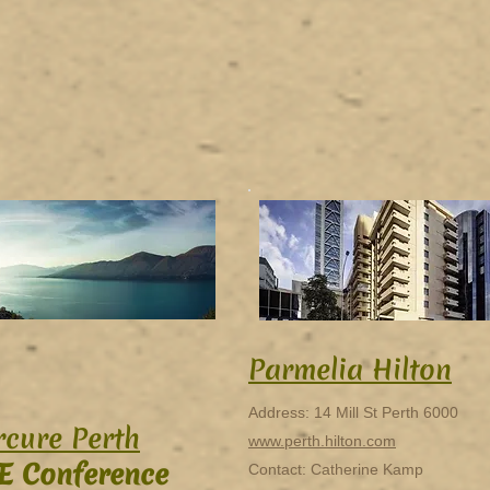
Parmelia Hilton
Address: 14 Mill St Perth 6000
cure Perth
www.perth.hilton.com
E Conference
Contact: Catherine Kamp