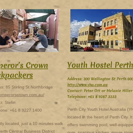
Youth Hostel Pert
eror’s Crown
ckpackers
Address: 300 Wellington St Perth 60
http://www.yha.com.au
s: 85 Stirling St Northbridge
Contact: Peter Ott or Melanie Hiller
/emperorscrown.com.au/
Telephone: +61 8 9287 3333
t: Stefin
Perth City Youth Hotel Australia (Y
hone: +61 8 9227 1400
located in the heart of Perth City. It
tly located, just a 10 minutes walk
offers swimming pool, well-equipp
erth Central Business District
gym, spacious kitchen, movie room