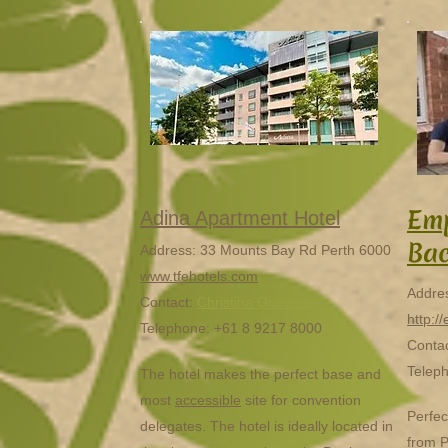
Emp
Adina Apartment Hotel
Ba
Address: 33 Mounts Bay Rd Perth 6000
www.tfehotels.com
Addres
Contact:
Christina Guevara
http:/
Telephone: +61 8 9217 8000
Contac
Telep
The hotel makes the perfect base and
most
accessible
site for convention
Perfec
delegates. The hotel is ideally located in
from P