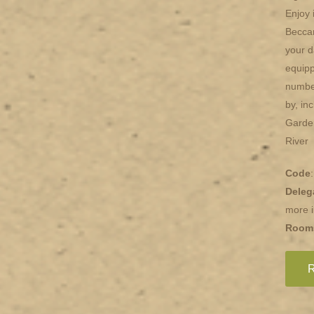
Enjoy 
Beccar
your d
equipp
number
by, in
Garde
River
Code
Deleg
more i
Room
R