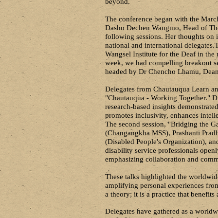
beyond.
The conference began with the Mar
Dasho Dechen Wangmo, Head of The Pe
following sessions. Her thoughts on i
national and international delegates.
T
Wangsel Institute for the Deaf in the
week, we had compelling breakout se
headed by Dr Chencho Lhamu, Dean 
Delegates from Chautauqua Learn and
"Chautauqua - Working Together." Dr
research-based insights demonstrated
promotes inclusivity, enhances intell
The second session, "Bridging the G
(Changangkha MSS), Prashanti Prad
(Disabled People's Organization), a
disability service professionals open
emphasizing collaboration and commu
These talks highlighted the worldwid
amplifying personal experiences from 
a theory; it is a practice that benefits 
Delegates have gathered as a world