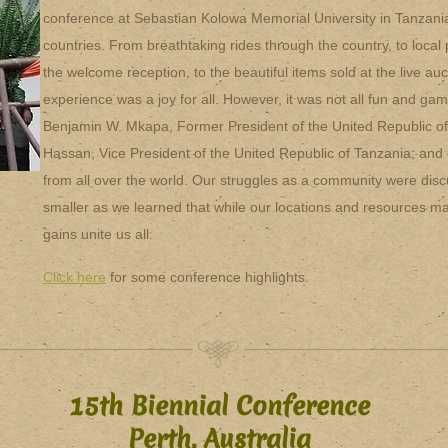
conference at Sebastian Kolowa Memorial University in Tanzan
countries. From breathtaking rides through the country, to loca
the welcome reception, to the beautiful items sold at the live au
experience was a joy for all. However, it was not all fun and ga
Benjamin W. Mkapa, Former President of the United Republic o
Hassan, Vice President of the United Republic of Tanzania; and 
from all over the world. Our struggles as a community were disc
smaller as we learned that while our locations and resources ma
gains unite us all.
Click here
for some conference highlights.
15th Biennial Conference
Perth, Australia