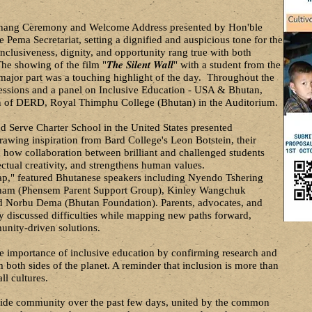
chang Ceremony and Welcome Address presented by Hon'ble
ma Secretariat, setting a dignified and auspicious tone for the
nclusiveness, dignity, and opportunity rang true with both
he showing of the film "𝑻𝒉𝒆 𝑺𝒊𝒍𝒆𝒏𝒕 𝑾𝒂𝒍𝒍" with a student from the
 major part was a touching highlight of the day. Throughout the
ssions and a panel on Inclusive Education - USA & Bhutan,
of DERD, Royal Thimphu College (Bhutan) in the Auditorium.
 Serve Charter School in the United States presented
awing inspiration from Bard College's Leon Botstein, their
 how collaboration between brilliant and challenged students
ectual creativity, and strengthens human values.
ap," featured Bhutanese speakers including Nyendo Tshering
ham (Phensem Parent Support Group), Kinley Wangchuk
nd Norbu Dema (Bhutan Foundation). Parents, advocates, and
ly discussed difficulties while mapping new paths forward,
nity-driven solutions.
e importance of inclusive education by confirming research and
both sides of the planet. A reminder that inclusion is more than
all cultures.
wide community over the past few days, united by the common