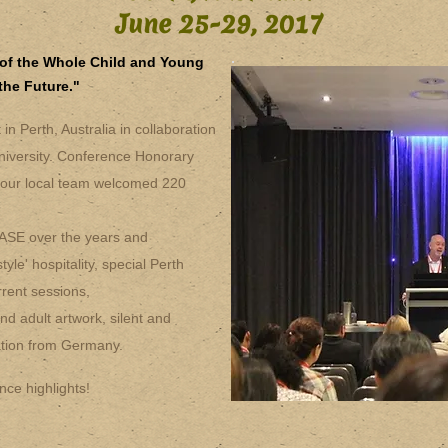
June 25-29, 2017
of the Whole Child and Young
the Future."
n Perth, Australia in collaboration
niversity. Conference Honorary
our local team welcomed 220
IASE over the years and
yle' hospitality, special Perth
rent sessions,
nd adult artwork, silent and
tation from Germany.
nce highlights!