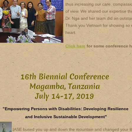
thus increasing our care, compassio
of view. We shared our expertise th
Dr. Nga and her team did an outsta
Thank you Vietnam for showing so m
heart.
Click here
for some conference h
16th Biennial Conference
Magamba, Tanzania
July 14-17, 2019
"Empowering Persons with Disabilities: Developing Resilience
and Inclusive Sustainable Development"
IASE bused you up and down the mountain and changed your life