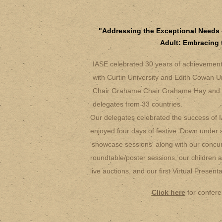
"Addressing the Exceptional Needs 
Adult: Embracing 
IASE celebrated 30 years of achievement i
with Curtin University and Edith Cowan U
Chair Grahame Chair Grahame Hay and 
delegates from 33 countries.
Our delegates celebrated the success of 
enjoyed four days of festive 'Down under st
'showcase sessions' along with our concur
roundtable/poster sessions, our children a
live auctions, and our first Virtual Presen
Click here
for confere