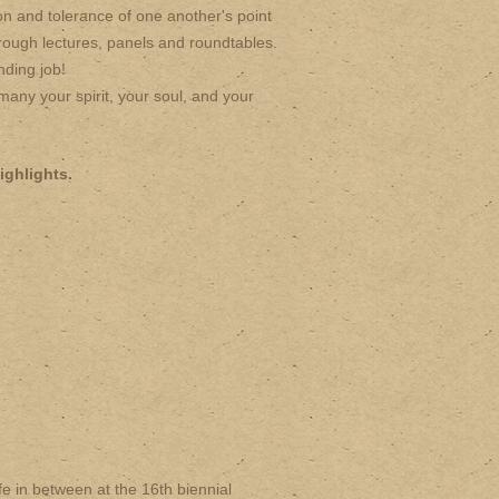
n and tolerance of one another's point
rough lectures, panels and roundtables.
nding job!
any your spirit, your soul, and your
ighlights.
 in between at the 16th biennial