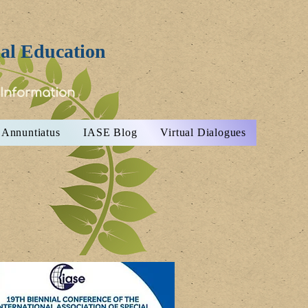
ial Education
 Information
Annuntiatus
IASE Blog
Virtual Dialogues