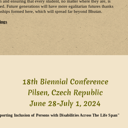
 and ensuring that every student, no matter where they are, is
. Future generations will have more egalitarian futures thanks
ionships formed here, which will spread far beyond Bhutan.
ings
18th Biennial Conference
Pilsen, Czech Republic
June 28-July 1, 2024​
orting Inclusion of Persons with Disabilities Across The Life Span"