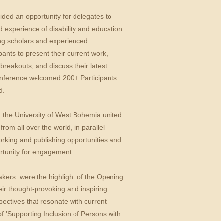
ided an opportunity for delegates to
 experience of disability and education
ng scholars and experienced
ipants to present their current work,
breakouts, and discuss their latest
conference welcomed 200+ Participants
d.
th the University of West Bohemia united
rom all over the world, in parallel
orking and publishing opportunities and
rtunity for engagement.
eakers
were
the highlight of the Opening
ir thought-provoking and inspiring
ectives that resonate with current
f 'Supporting Inclusion of Persons with