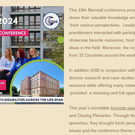
This 18th Biennial conference prov
share their valuable knowledge and
from various perspectives. Leadi
practitioners interacted with partic
showcase favorite resources, host 
ideas in the field. Moreover, the 
from 32 Countries around the worl
​In addition IASE in conjunction wi
diverse research and case studies f
sessions while offering many netw
provided a meaning and full oppo
This year’s incredible
keynote sp
and Closing Plenaries. Through the
speeches, they brought fresh persp
issues and the conference theme o