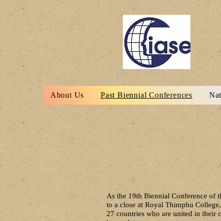
About Us
Past Biennial Conferences
Nat
As the 19th Biennial Conference of t
to a close at Royal Thimphu College,
27 countries who are united in thei