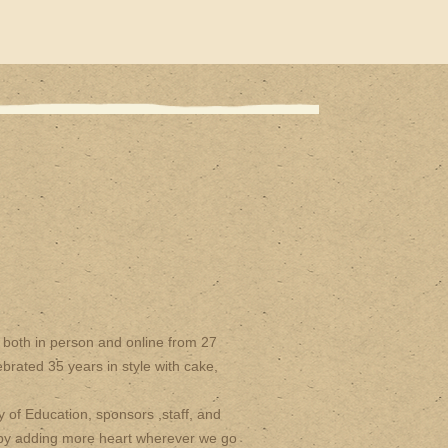
both in person and online from 27
brated 35 years in style with cake,
y of Education, sponsors ,staff, and
 by adding more heart wherever we go