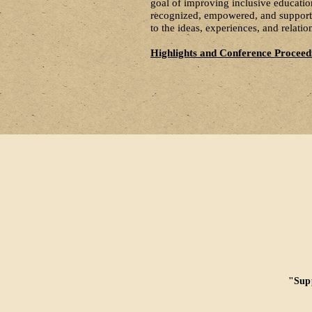
goal of improving inclusive education
recognized, empowered, and supported
to the ideas, experiences, and relat
Highlights and Conference Proceed
"Supp