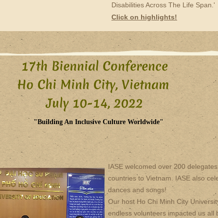
Disabilities Across The Life Span.'
Click on highlights!
17th Biennial Conference
Ho Chi Minh City, Vietnam
July 10-14, 2022​
"Building An Inclusive Culture Worldwide"
IASE welcomed over 200 delegates 
countries to Vietnam. IASE also cele
dances and songs!
Our host Ho Chi Minh City Universit
endless volunteers impacted us all