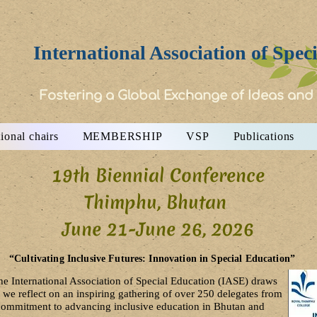
International Association of Spec
Fostering a Global Exchange of Ideas and
ional chairs
MEMBERSHIP
VSP
Publications
19th Biennial Conference
Thimphu, Bhutan
June 21-June 26, 2026​
“Cultivating Inclusive Futures: Innovation in Special Education”
he International Association of Special Education (IASE) draws
 we reflect on an inspiring gathering of over 250 delegates from
r commitment to advancing inclusive education in Bhutan and