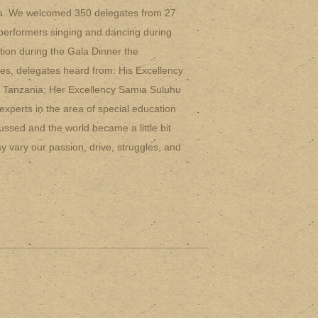
ia. We welcomed 350 delegates from 27
l performers singing and dancing during
ction during the Gala Dinner the
mes, delegates heard from: His Excellency
f Tanzania; Her Excellency Samia Suluhu
experts in the area of special education
ussed and the world became a little bit
y vary our passion, drive, struggles, and