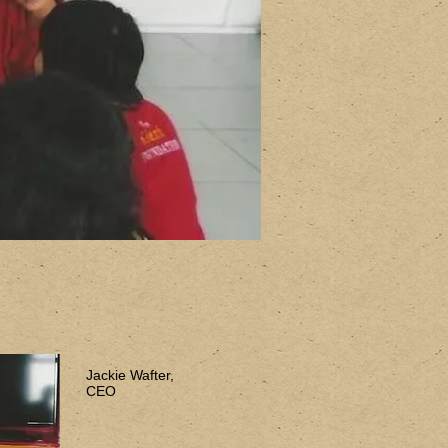
Jackie Wafter,
CEO