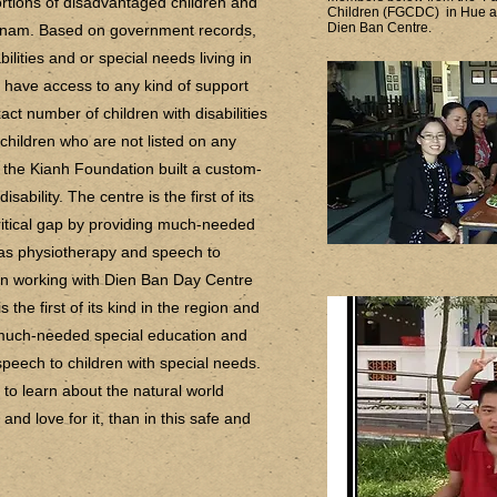
rtions of disadvantaged children and
Children (FGCDC) in Hue and
Dien Ban Centre.
Vietnam. Based on government records,
ilities and or special needs living in
 have access to any kind of support
exact number of children with disabilities
 children who are not listed on any
, the Kianh Foundation built a custom-
ability. The centre is the first of its
critical gap by providing much-needed
 as physiotherapy and speech to
een working with Dien Ban Day Centre
 the first of its kind in the region and
g much-needed special education and
peech to children with special needs.
 to learn about the natural world
nd love for it, than in this safe and