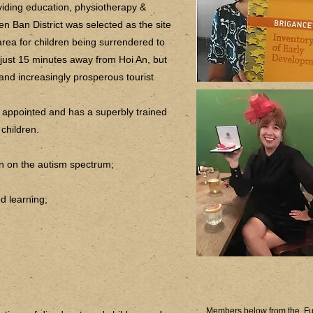
oviding education, physiotherapy &
en Ban District was selected as the site
rea for children being surrendered to
just 15 minutes away from Hoi An, but
and increasingly prosperous tourist
l appointed and has a superbly trained
 children.
ren on the autism spectrum;
d learning;
Members below from the Fu