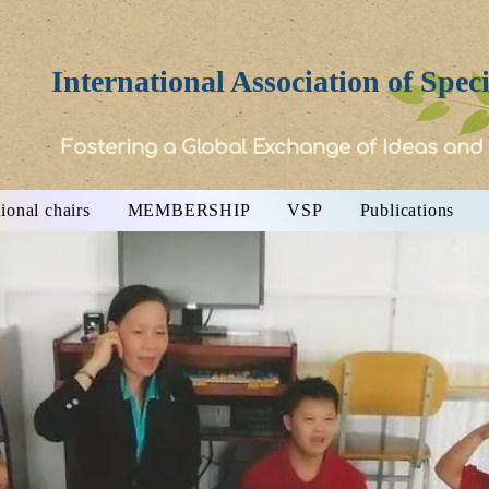
International Association of Spec
Fostering a Global Exchange of Ideas and
ional chairs
MEMBERSHIP
VSP
Publications