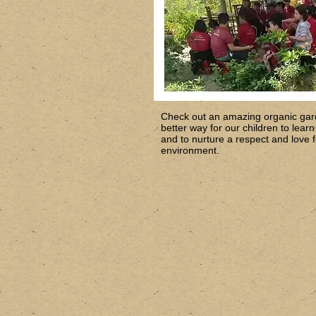
Check out an amazing organic gar
better way for our children to lear
and to nurture a respect and love fo
environment.