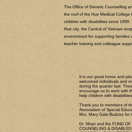
The Office of Genetic Counselling 
the roof of the Hue Medical College 
children with disabilities since 1999.
Hue city, the Central of Vietnam emp
environment for supporting families wi
teacher training and colleague supp
It is our great honor and pl
welcomed individuals and org
during the quarter last. These
encourage us to work with the
help children with disabilitie
Thank you to members of the
Association of Special Educa
Mrs. Mary Gale Budzisz for t
Dr. Nhan and the FUND O
COUNSELING & DISABLED