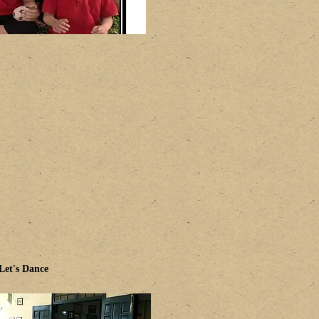
Let's Dance