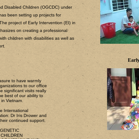
and Disabled Children (OGCDC) under
has been setting up projects for
 The project of Early Intervention (EI) in
hasizes on creating a professional
th children with disabilities as well as
ort.
Early
easure to have warmly
anizations to our office
 significant visits really
 best of our ability to
s in Vietnam.
 International
tion: Dr Iris Drower and
heir continued support.
F GENETIC
 CHILDREN