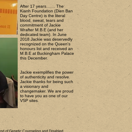
After 17 years...…. The
Kianh Foundation (Dien Ban
Day Centre) is the literal
blood, sweat, tears and
commitment of Jackie
Wrafter M.B.E (and her
dedicated team). In June
2018 Jackie was deservedly
recognized on the Queen's
honours list and received an
M.B.E at Buckingham Palace
this December.
Jackie exemplifies the power
of authenticity and resolve.
Jackie thanks for being such
a visionary and
changemaker. We are proud
to have you as one of our
VSP sites.
nd of Genetic Counseling and Disabled