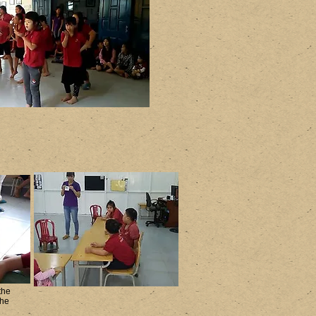
the
the