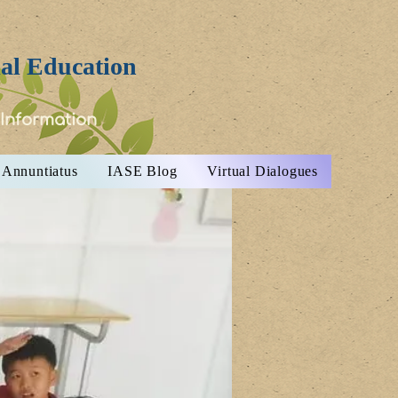
ial Education
 Information
Annuntiatus
IASE Blog
Virtual Dialogues