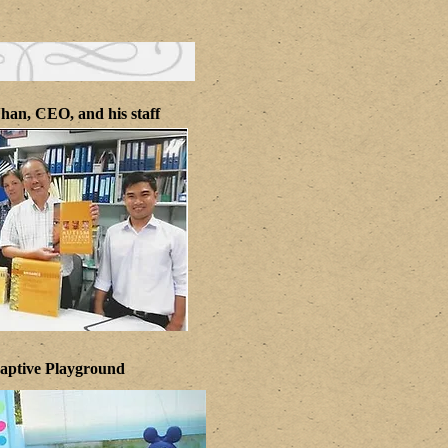
han, CEO, and his staff
aptive Playground