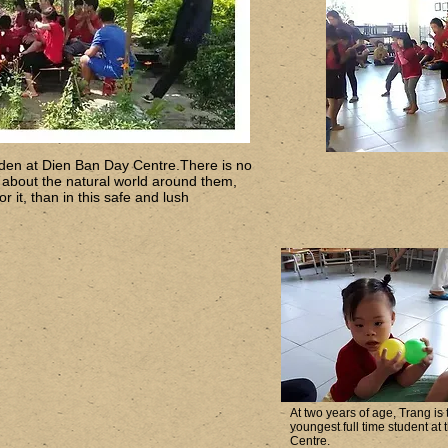
den at Dien Ban Day Centre.There is no
n about the natural world around them,
r it, than in this safe and lush
At two years of age, Trang is 
youngest full time student at 
Centre.