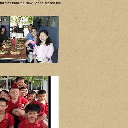
 staff from the New School visited the