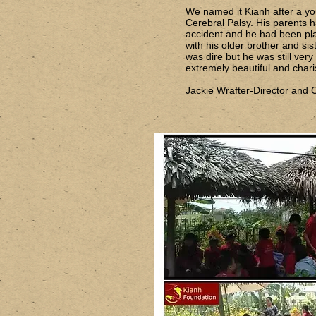
We named it Kianh after a y
Cerebral Palsy. His parents h
accident and he had been pl
with his older brother and sist
was dire but he was still ver
extremely beautiful and chari
Jackie Wrafter-Director and