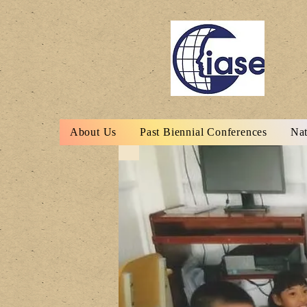
About Us
Past Biennial Conferences
Nat