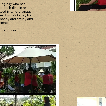
oung boy who had
ad both died in an
aced in an orphanage
er. His day to day life
y happy and smiley and
smatic.
 Co Founder