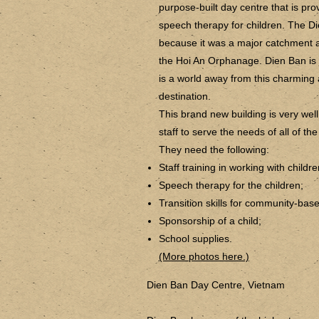
purpose-built day centre that is pr
speech therapy for children. The Di
because it was a major catchment a
the Hoi An Orphanage. Dien Ban is 
is a world away from this charming 
destination.
This brand new building is very wel
staff to serve the needs of all of the
They need the following:
Staff training in working with child
Speech therapy for the children;
Transition skills for community-base
Sponsorship of a child;
School supplies.
(More photos here.)
Dien Ban Day Centre, Vietnam