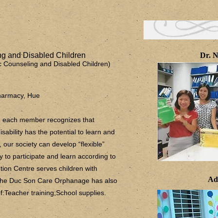
g and Disabled Children
Dr. N
tic Counseling and Disabled Children)
harmacy, Hue
ere each member recognizes that
sability has the potential to learn and
e, our society can develop “flexible”
 to participate and learn according to
ntion Centre serves children with
Ad
 the Duc Son Care Orphanage has also
:Teacher training;School supplies.