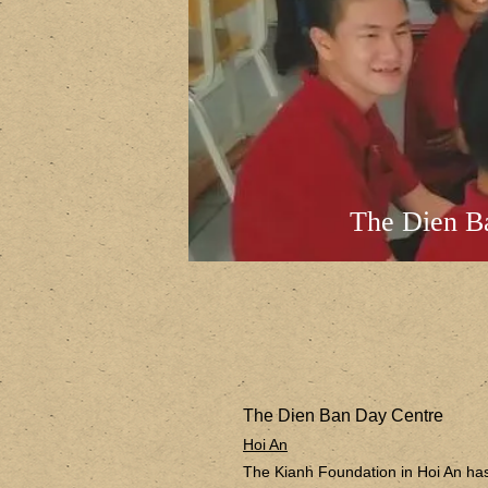
The Dien B
The Dien Ban Day Centre
Hoi An
The Kianh Foundation in Hoi An has