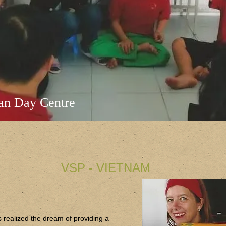
an Day Centre
VSP - VIETNAM
 realized the dream of providing a