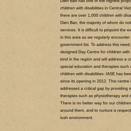
Dien Ban has one of the highest propo
children with disabilities in Central 
there are over 1,000 children with disab
Dien Ban, the majority of whom do not
services. It is difficult to pinpoint the 
in this area as we regularly encounter
government list. To address this need
designed Day Centre for children with dis
kind in the region and will address a 
special education and therapies such
children with disabilities. IASE has b
since its opening in 2012. This centre is
addresses a critical gap by providin
therapies such as physiotherapy and s
There is no better way for our children
around them, and to nurture a respect a
lush environment.