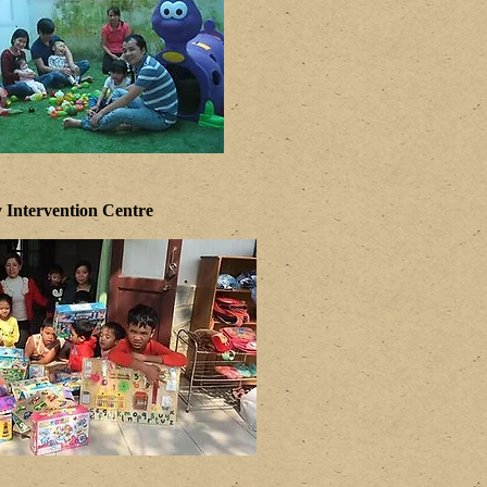
 Intervention Centre