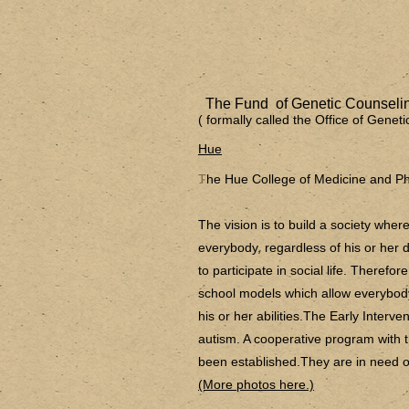
The Fund of Genetic Counselin
( formally called the Office of Gene
Hue
T
he Hue College of Medicine and P
The vision is to build a society wh
everybody, regardless of his or her di
to participate in social life. Therefor
school models which allow everybody
his or her abilities.The Early Interve
autism. A cooperative program with
been established.They are in need of
(More photos here.)