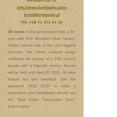
Kielbasnicza 25
http://www.hotelpatio.pl/en
hotel@hotelpatio.pl
Tel.:
+48 71 375 04 53
39 rooms
in this picturesque hotel, a 50-
yard walk from Wrocław’s Main Square.
Hidden behind one of the city’s biggest
churches, the hotel’s unusual design
combines the beauty of a 19th century
façade with a futuristic interior. Rooms
will be held until April 30, 2015. All rates
include tax and breakfast. Use the
password "IASE 2015" to make a
reservation and participants should use
the "Mail Order Transaction Form"
button below.