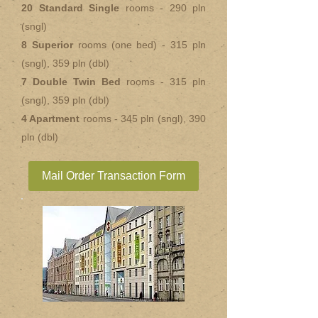
20 Standard Single
rooms - 290 pln
(sngl)
8 Superior
rooms (one bed) - 315 pln
(sngl), 359 pln (dbl)
7 Double Twin Bed
rooms - 315 pln
(sngl), 359 pln (dbl)
4 Apartment
rooms - 345 pln (sngl), 390
pln (dbl)
Mail Order Transaction Form