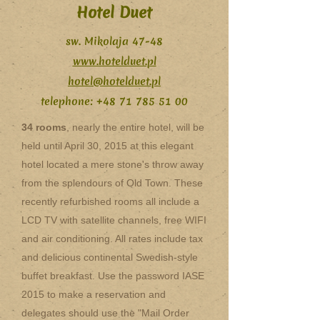
Hotel Duet
sw. Mikolaja 47-48
www.hotelduet.pl
hotel@hotelduet.pl
telephone:
+48 71 785 51 00
34 rooms
, nearly the entire hotel, will be
held until April 30, 2015 at this elegant
hotel located a mere stone's throw away
from the splendours of Old Town. These
recently refurbished rooms all include a
LCD TV with satellite channels, free WIFI
and air conditioning. All rates include tax
and delicious continental Swedish-style
buffet breakfast. Use the password IASE
2015 to make a reservation and
delegates should use the "Mail Order