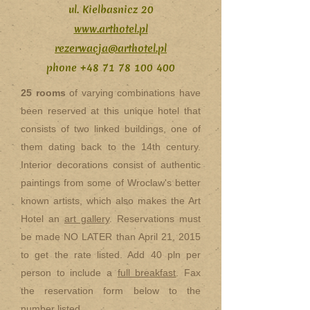
ul. Kielbasnicz 20
www.arthotel.pl
rezerwacja@arthotel.pl
phone
+48 71 78 100 400
25 rooms
of varying combinations have
been reserved at this unique hotel that
consists of two linked buildings, one of
them dating back to the 14th century.
Interior decorations consist of authentic
paintings from some of Wroclaw's better
known artists, which also makes the Art
Hotel an
art gallery
. Reservations must
be made NO LATER than April 21, 2015
to get the rate listed. Add 40 pln per
person to include a
full breakfast
. Fax
the reservation form below to the
number listed.