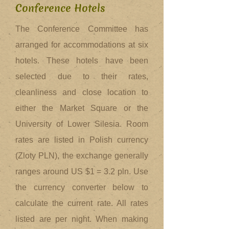
Conference Hotels
The Conference Committee has
arranged for accommodations at six
hotels. These hotels have been
selected due to their rates,
cleanliness and close location to
either the Market Square or the
University of Lower Silesia. Room
rates are listed in Polish currency
(Zloty PLN), the exchange generally
ranges around US $1 = 3.2 pln. Use
the currency converter below to
calculate the current rate. All rates
listed are per night. When making