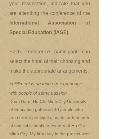
your reservation, indicate that you
are attending the conference of the
International Association of
Special Education (IASE)
.
Each conference participant can
select the hotel of their choosing and
make the appropriate arrangements.
Fulfillment is sharing our experience
with people of same passion
Dean Ha of Ho Chi Minh City University
of Education gathered 40 people who
are current principals, heads or teachers
of special schools or centers of Ho Chi
Minh City. My first duty in the project was