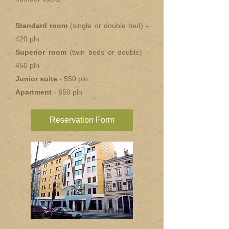
Standard room
(single or double bed) -
420 pln
Superior room
(twin beds or double) -
450 pln
Junior suite
- 550 pln
Apartment
- 650 pln
Reservation Form