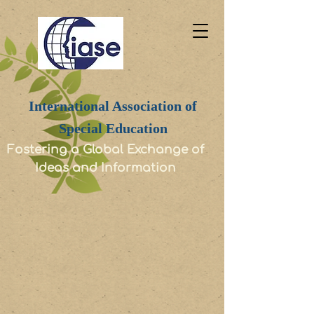
International Association of
Special Education
Fostering a Global Exchange of
Ideas and Information