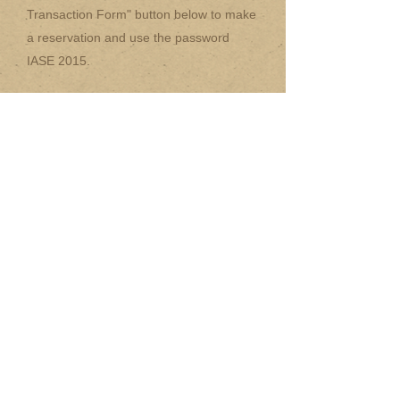
Transaction Form" button below to make
a reservation and use the password
IASE 2015.
17 Standard
single rooms - 290 pln
12 double twin bed
rooms - 359 pln
5 Luxury
rooms - 345 pln (sngl), 390 pln
(dbl)
Mail Order Transaction Form