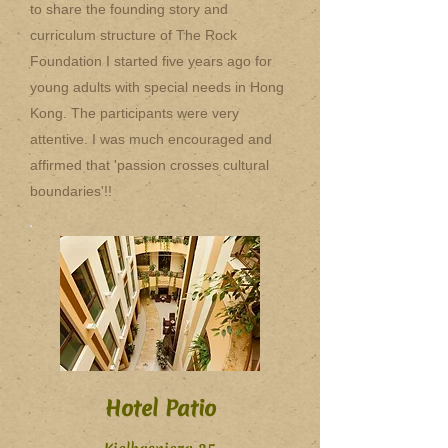
to share the founding story and
curriculum structure of The Rock
Foundation I started five years ago for
young adults with special needs in Hong
Kong. The participants were very
attentive. I was much encouraged and
affirmed that 'passion crosses cultural
boundaries'!!
Hotel Patio