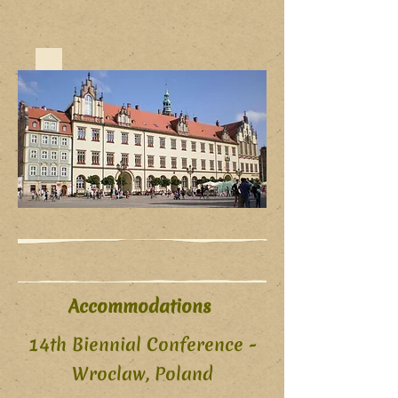
Accommodations
14th Biennial Conference -
Wroclaw, Poland