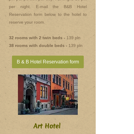
per night. E-mail the B&B Hotel
Reservation form below to the hotel to
reserve your room.
32 rooms with 2 twin beds -
139 pln
38 rooms with double beds -
139 pln
B & B Hotel Reservation form
Art Hotel