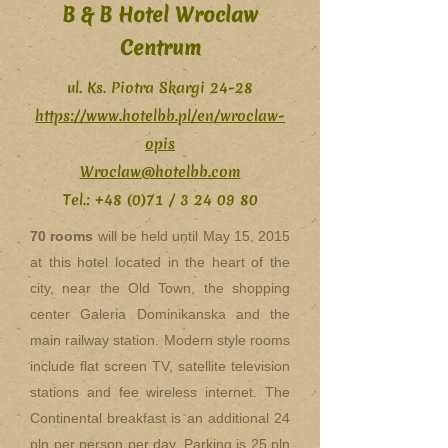
B & B Hotel Wroclaw
Centrum
ul. Ks. Piotra Skargi 24-28
https://www.hotelbb.pl/en/wroclaw-
opis
Wroclaw@hotelbb.com
Tel.: +48 (0)71 /
3 24 09 80
70 rooms
will be held until May 15, 2015
at this hotel located in the heart of the
city, near the Old Town, the shopping
center Galeria Dominikanska and the
main railway station. Modern style rooms
include flat screen TV, satellite television
stations and fee wireless internet. The
Continental breakfast is an additional 24
pln per person per day. Parking is 25 pln