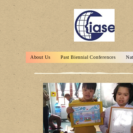
About Us
Past Biennial Conferences
Nat