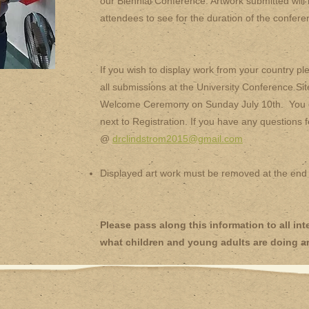
our Biennial Conference. Artwork submitted will b
attendees to see for the duration of the confere
If you wish to display work from your country p
all submissions at the University Conference Site
Welcome Ceremony on Sunday July 10th. You can
next to Registration. If you have any questions 
@
drclindstrom2015@gmail.com
Displayed art work must be removed at the end
Please pass along this information to all i
what children and young adults are doing a