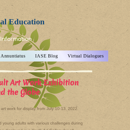
ial Education
 Information
Annuntiatus
IASE Blog
Virtual Dialogues
ult Art Work Exhibition
d the Globe
rt work for display from July 10-13, 2022.
and young adults with various challenges during