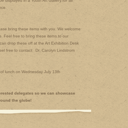
e displayed in a Youth Art Gallery for all
nce.
lease bring these items with you. We welcome
. Feel free to bring these items to our
 drop these off at the Art Exhibition Desk
feel free to contact: Dr. Carolyn Lindstrom
 of lunch on Wednesday July 13th
nterested delegates so we can showcase
round the globe!