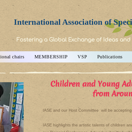
International Association of Spec
Fostering a Global Exchange of Ideas and
ional chairs
MEMBERSHIP
VSP
Publications
Children and Young Ad
from Aroun
IASE and our Host Committee will be accepting a
IASE highlights the artistic talents of children 