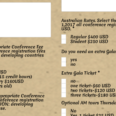
Australian Rates. Select th
1,2017 all conference regi
P
USD.
*
o
Regular $400 USD
v
i
Student $250 USD
n
riate Conference Fee
n
rence registration fees
Do you need an extra Gala 
é
 developing countries
yes
no
185USD
P
Extra Gala Ticket
*
5 credit hours)
o
no
v
try $160USD
i
one ticket-$60 USD
s old)
n
two tickets-$120 USD
n
three tickets-$180 U
propriate Conference
é
onference registration
Optional AM tours Thursd
TION: developing
se.
No
Yes, 1 ticket $25 USD