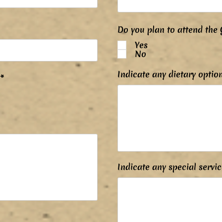
Do you plan to attend the 
Yes
No
Indicate any dietary optio
P
*
o
v
i
n
n
é
Indicate any special servic