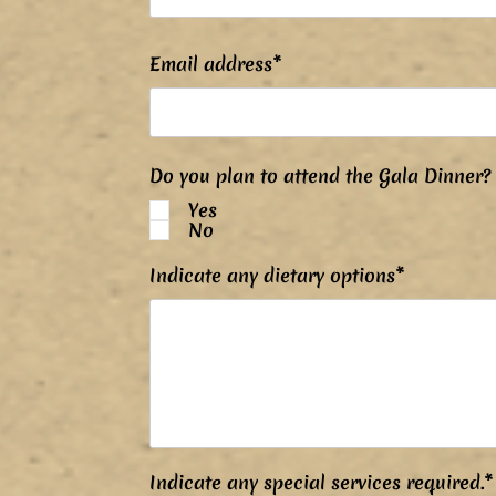
Email address*
Do you plan to attend the Gala Dinner?
Yes
No
Indicate any dietary options*
Indicate any special services required.*