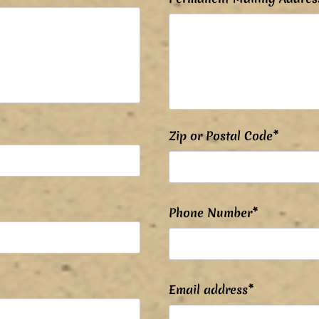
Zip or Postal Code*
Phone Number*
Email address*