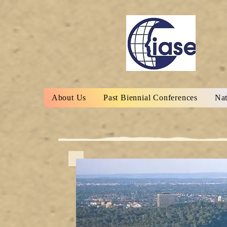
About Us
Past Biennial Conferences
Nat