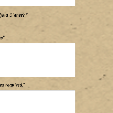
P
Gala Dinner?
*
o
v
i
n
n
ns*
é
es required.*