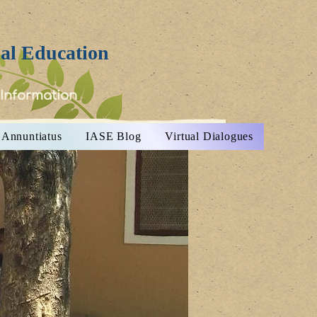
ial Education
 Information
Annuntiatus
IASE Blog
Virtual Dialogues