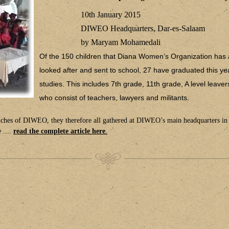
10th January 2015
DIWEO Headquarters, Dar-es-Salaam
by Maryam Mohamedali
Of the 150 children that Diana Women’s Organization has 
looked after and sent to school, 27 have graduated this yea
studies. This includes 7th grade, 11th grade, A level leave
who consist of teachers, lawyers and militants.
anches of DIWEO, they therefore all gathered at DIWEO’s main headquarters in
 ....
read the complete article here
.