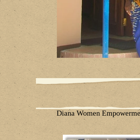
Diana Women Empowermen