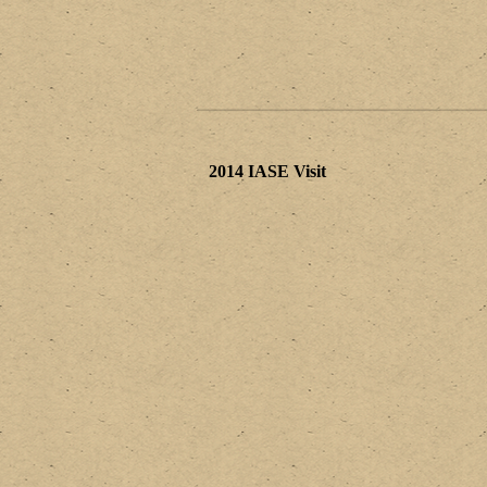
2014 IASE Visit