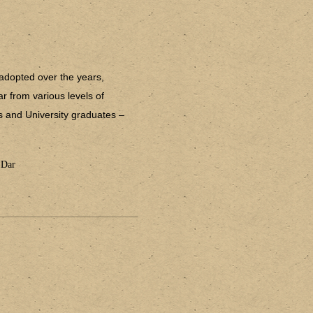
adopted over the years,
r from various levels of
rs and University graduates –
 Dar