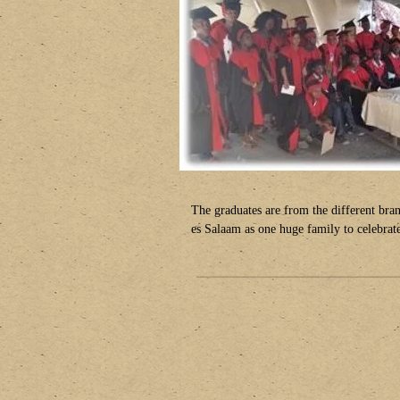
The graduates are from the different br
es Salaam as one huge family to celebrate