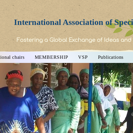
International Association of Spec
Fostering a Global Exchange of Ideas and
ional chairs
MEMBERSHIP
VSP
Publications