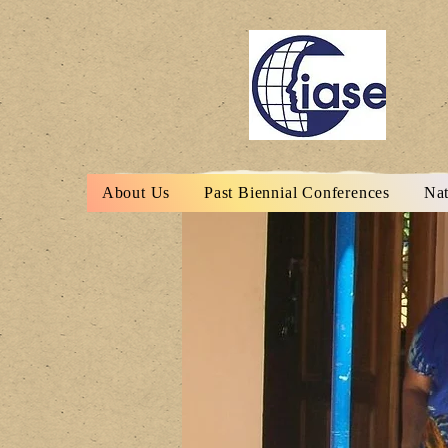
About Us
Past Biennial Conferences
Nat