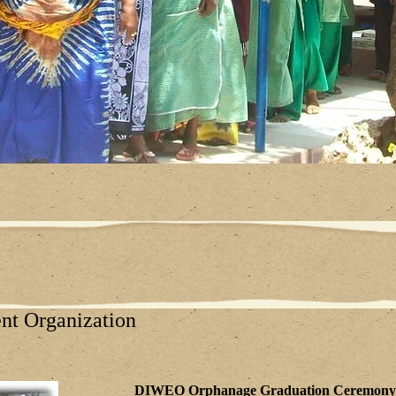
t Organization
DIWEO Orphanage Graduation Ceremo