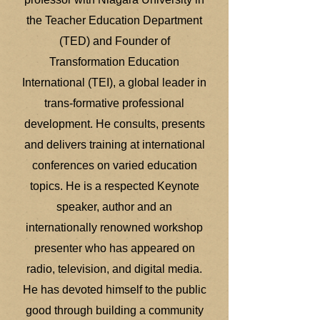
the Teacher Education Department
(TED) and Founder of
Transformation Education
International (TEI), a global leader in
trans-formative professional
development. He consults, presents
and delivers training at international
conferences on varied education
topics. He is a respected Keynote
speaker, author and an
internationally renowned workshop
presenter who has appeared on
radio, television, and digital media.
He has devoted himself to the public
good through building a community