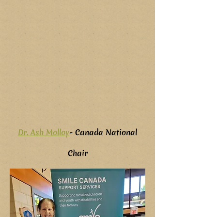
Dr. Ash Molloy
- Canada National
Chair