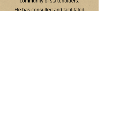
community of stakeholders.
He has consulted and facilitated
training in over 22 states, and
presented globally in 20 countries
these include China, Kuwait, Dubai,
Abu Dhabi, Egypt, Bermuda,
Honduras, Guatemala, Mexico, The
United Kingdom, Ireland, Japan,
South Africa, and the Global Summit
Conference (Washington, D.C.), and
at the University of Turku (Finland),
Oslo University (Norway), at the
University of Monterrey (Mexico),
University of San Carlos
(Guatemala), George Washington
University in the USA, and at