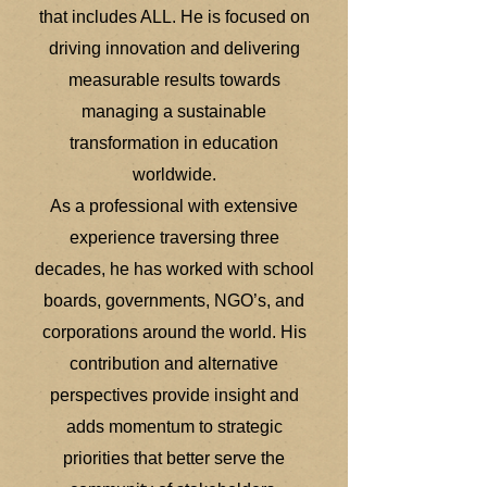
that includes ALL. He is focused on
driving innovation and delivering
measurable results towards
managing a sustainable
transformation in education
worldwide.
As a professional with extensive
experience traversing three
decades, he has worked with school
boards, governments, NGO’s, and
corporations around the world. His
contribution and alternative
perspectives provide insight and
adds momentum to strategic
priorities that better serve the