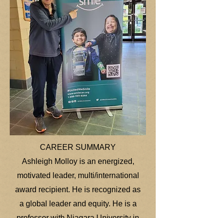
CAREER SUMMARY
Ashleigh Molloy is an energized,
motivated leader, multi/international
award recipient. He is recognized as
a global leader and equity. He is a
professor with Niagara University in