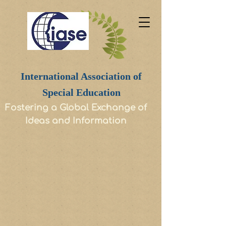
International Association of
Special Education
Fostering a Global Exchange of
Ideas and Information