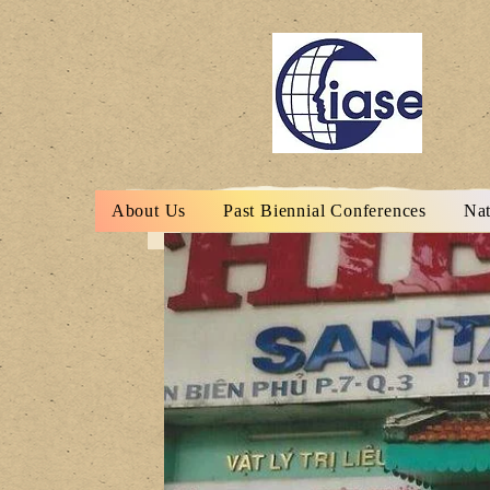
About Us
Past Biennial Conferences
Nat