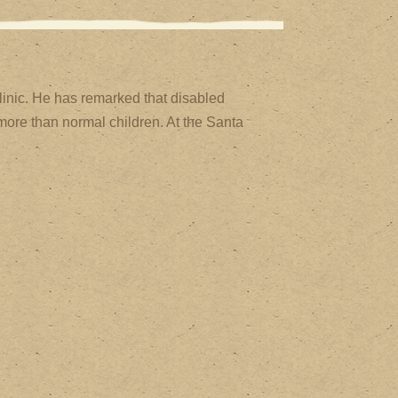
inic. He has remarked that disabled
more than normal children. At the Santa