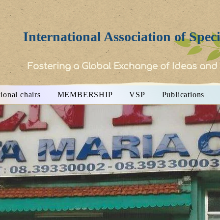
International Association of Spec
Fostering a Global Exchange of Ideas and
ional chairs
MEMBERSHIP
VSP
Publications