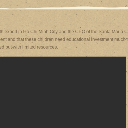
h expert in Ho Chi Minh City and the CEO of the Santa Maria Cl
atment and that these children need educational investment much 
d but with limited resources.