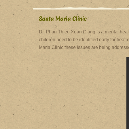
Santa Maria Clinic
Dr. Phan Thieu Xuan Giang is a mental healt
children need to be identified early for tre
Maria Clinic these issues are being addresse