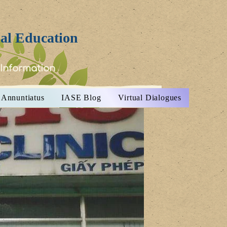
ial Education
 Information
Annuntiatus
IASE Blog
Virtual Dialogues