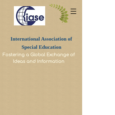
International Association of
Special Education
Fostering a Global Exchange of
Ideas and Information