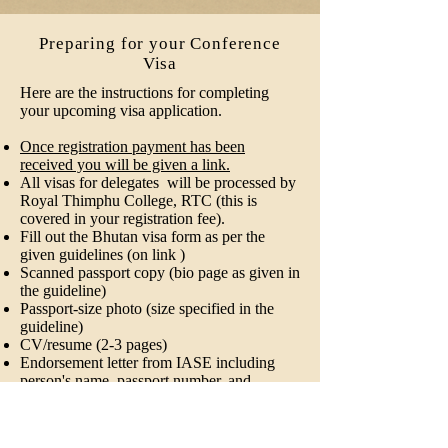
Preparing for your Conference
Visa
Here are the instructions for completing
your upcoming visa application.
Once registration payment has been
received you will be given a link.
All visas for delegates will be processed by
Royal Thimphu College, RTC (this is
covered in your registration fee).
Fill out the Bhutan visa form as per the
given guidelines (on link )
Scanned passport copy (bio page as given in
the guideline)
Passport-size photo (size specified in the
guideline)
CV/resume (2-3 pages)
Endorsement letter from IASE including
person's name, passport number, and
designation will be provided to you at the
time of submission.