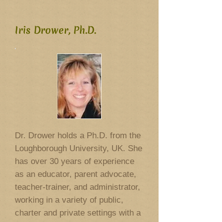
Iris Drower, Ph.D.
Dr. Drower holds a Ph.D. from the
Loughborough University, UK. She
has over 30 years of experience
as an educator, parent advocate,
teacher-trainer, and administrator,
working in a variety of public,
charter and private settings with a