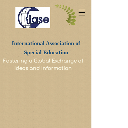
International Association of
Special Education
Fostering a Global Exchange of
Ideas and Information