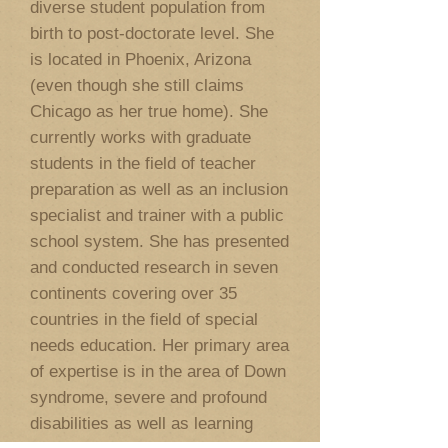
diverse student population from
birth to post-doctorate level. She
is located in Phoenix, Arizona
(even though she still claims
Chicago as her true home). She
currently works with graduate
students in the field of teacher
preparation as well as an inclusion
specialist and trainer with a public
school system. She has presented
and conducted research in seven
continents covering over 35
countries in the field of special
needs education. Her primary area
of expertise is in the area of Down
syndrome, severe and profound
disabilities as well as learning