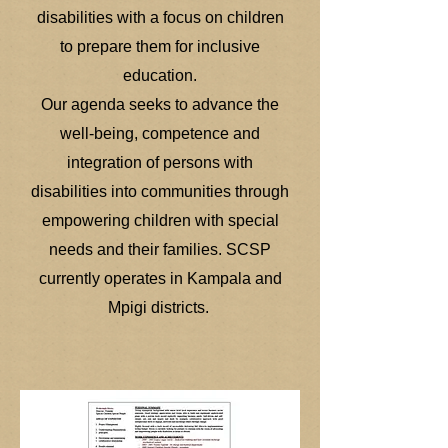
disabilities with a focus on children
to prepare them for inclusive
education.
Our agenda seeks to advance the
well-being, competence and
integration of persons with
disabilities into communities through
empowering children with special
needs and their families. SCSP
currently operates in Kampala and
Mpigi districts.