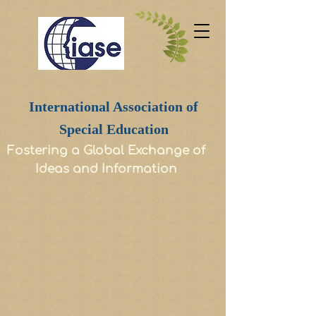
International Association of
Special Education
Fostering a Global Exchange of
Ideas and Information