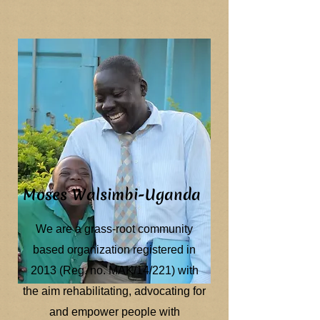
Moses Walsimbi-Uganda
We are a grass-root community
based organization registered in
2013 (Reg. no. MAK/14/221) with
the aim rehabilitating, advocating for
and empower people with