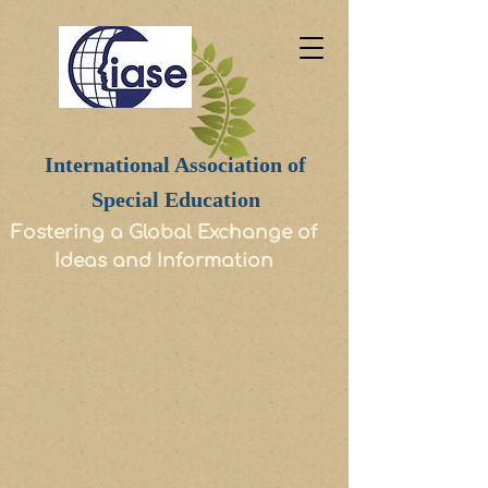
International Association of
Special Education
Fostering a Global Exchange of
Ideas and Information