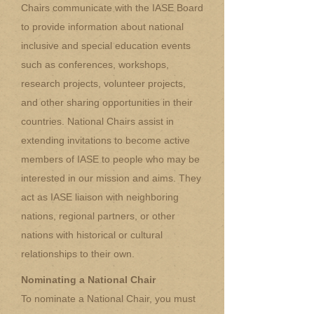
Chairs communicate with the IASE Board
to provide information about national
inclusive and special education events
such as conferences, workshops,
research projects, volunteer projects,
and other sharing opportunities in their
countries. National Chairs assist in
extending invitations to become active
members of IASE to people who may be
interested in our mission and aims. They
act as IASE liaison with neighboring
nations, regional partners, or other
nations with historical or cultural
relationships to their own.
Nominating a National Chair
To nominate a National Chair, you must