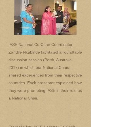
IASE National Co Chair Coordinator,
Zandile Nkabinde facilitated a roundtable
discussion session (Perth, Australia
2017) in which our National Chairs
shared experiences from their respective
countries. Each presenter explained how
they were promoting IASE in their role as
a National Chair.