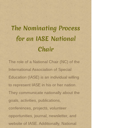
The Nominating Process
for an IASE National
Chair
The role of a National Chair (NC) of the
International Association of Special
Education (IASE) is an individual willing
to represent IASE in his or her nation.
They communicate nationally about the
goals, activities, publications,
conferences, projects, volunteer
opportunities, journal, newsletter, and
website of IASE. Additionally, National