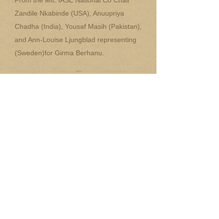
From the left: IASE National Co Chair
Zandile Nkabinde (USA), Anuupriya
Chadha (India), Yousaf Masih (Pakistan),
and Ann-Louise Ljungblad representing
(Sweden)for Girma Berhanu.
~
National Chair Information
Packet (WORD doc.)
~
National Chair Information
Packet (PDF file)
~
National Chair Nominator Form
(WORD doc.)
~
National Chair Nominator Form
(PDF file)
~
National Chair Nominee Form
(WORD doc)
~
National Chair Nominee Form
(PDF file)