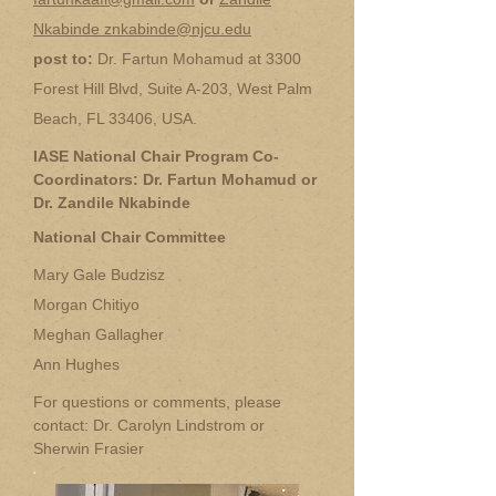
Nkabinde znkabinde@njcu.edu
post to:
Dr. Fartun Mohamud at 3300
Forest Hill Blvd, Suite A-203, West Palm
Beach, FL 33406, USA.
IASE National Chair Program Co-
Coordinators: Dr. Fartun Mohamud or
Dr. Zandile Nkabinde
National Chair Committee
Mary Gale Budzisz
Morgan Chitiyo
Meghan Gallagher
Ann Hughes
For questions or comments, please
contact: Dr. Carolyn Lindstrom or
Sherwin Frasier