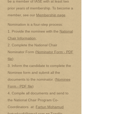
be a member of IASE with at least two
prior years of membership. To become a
member, see our
Membership page
.
Nomination is a four-step process:
1. Provide the nominee with the
National
Chair Information
,
2. Complete the National Chair
Nominator Form (
Nominator Form - PDF
file
)
3. Inform the candidate to complete the
Nominee form and submit all the
documents to the nominator. (
Nominee
Form - PDF file
)
4. Compile all documents and send to
the National Chair Program Co-
Coordinators at:
Fartun Mohamud
fartunkaafi@gmail.com
or
Zandile