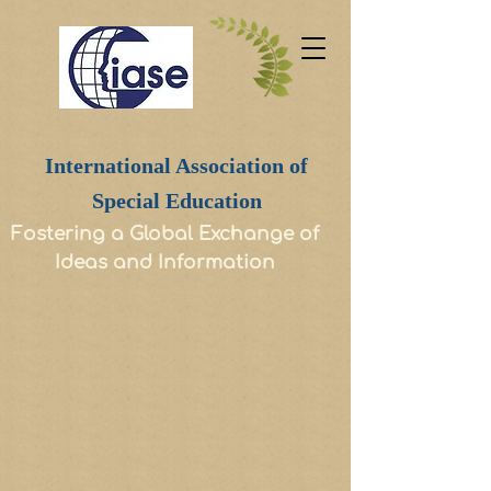
International Association of
Special Education
Fostering a Global Exchange of
Ideas and Information