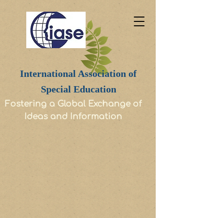
International Association of
Special Education
Fostering a Global Exchange of
Ideas and Information