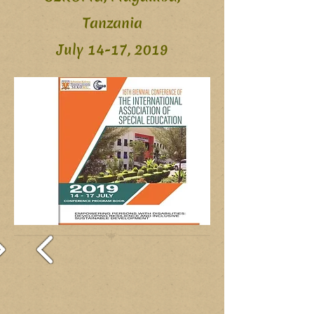
Tanzania
July 14-17, 2019