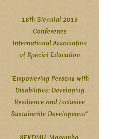
16th Biennial 2019
Conference
International Association
of Special Education
"Empowering Persons with
Disabilities: Developing
Resilience and Inclusive
Sustainable Development"
SEKOMU, Magamba,