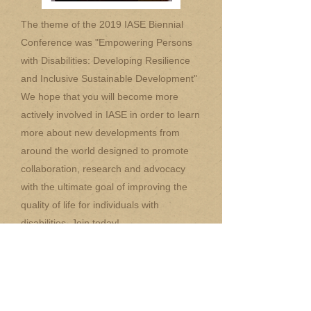
The theme of the 2019 IASE Biennial
Conference was "Empowering Persons
with Disabilities: Developing Resilience
and Inclusive Sustainable Development"
We hope that you will become more
actively involved in IASE in order to learn
more about new developments from
around the world designed to promote
collaboration, research and advocacy
with the ultimate goal of improving the
quality of life for individuals with
disabilities. Join today!
Special thanks to The Gabriella
Rehabilitation Center for their