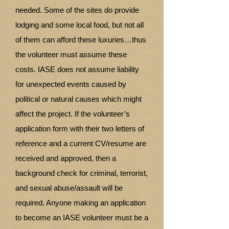
needed. Some of the sites do provide
lodging and some local food, but not all
of them can afford these luxuries…thus
the volunteer must assume these
costs. IASE does not assume liability
for unexpected events caused by
political or natural causes which might
affect the project. If the volunteer’s
application form with their two letters of
reference and a current CV/resume are
received and approved, then a
background check for criminal, terrorist,
and sexual abuse/assault will be
required. Anyone making an application
to become an IASE volunteer must be a