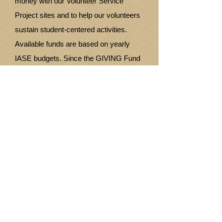
money with our Volunteer Service
Project sites and to help our volunteers
sustain student-centered activities.
Available funds are based on yearly
IASE budgets. Since the GIVING Fund
started operation in 2009 until the end of
2013 this fund has distributed
$32,378.78 US dollars to various
volunteer sites. Also an amount of
$50,000 was awarded to the Mwayi
Trust in Malawi as seed money to begin
construction on a Vocational Training
Centre. Plus a donation of $2861
enabled the construction of soccer
fields, volleyball courts and netball
facilities at five elementary school sites