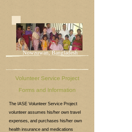
Nowzuwan, Bangladesh
Volunteer Service Project
Forms and Information
The IASE Volunteer Service Project
volunteer assumes his/her own travel
expenses, and purchases his/her own
health insurance and medications