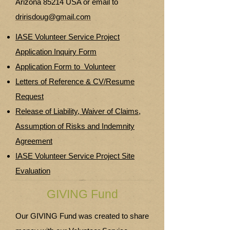
Arizona 85214 USA or email to
dririsdoug@gmail.com
IASE Volunteer Service Project
Application Inquiry Form
Application Form to Volunteer
Letters of Reference & CV/Resume
Request
Release of Liability, Waiver of Claims,
Assumption of Risks and Indemnity
Agreement
IASE Volunteer Service Project Site
Evaluation
GIVING Fund
Our GIVING Fund was created to share