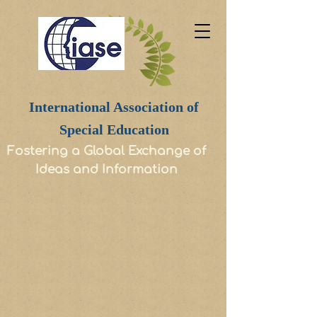
International Association of
Special Education
Fostering a Global Exchange of
Ideas and Information