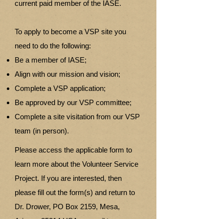
current paid member of the IASE.
To apply to become a VSP site you
need to do the following:
Be a member of IASE;
Align with our mission and vision;
Complete a VSP application;
Be approved by our VSP committee;
Complete a site visitation from our VSP
team (in person).
Please access the applicable form to
learn more about the Volunteer Service
Project. If you are interested, then
please fill out the form(s) and return to
Dr. Drower, PO Box 2159, Mesa,