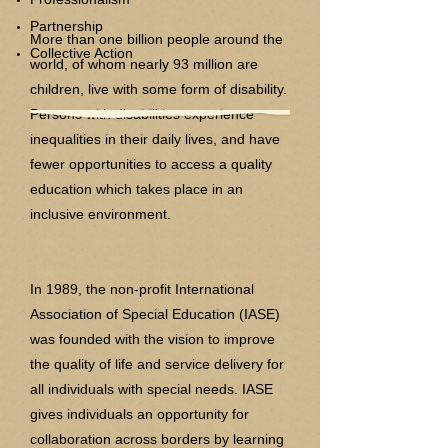
Partnership
More than one billion people around the
Collective Action
world, of whom nearly 93 million are
children, live with some form of disability.
Persons with disabilities experience
inequalities in their daily lives, and have
fewer opportunities to access a quality
education which takes place in an
inclusive environment.
In 1989, the non-profit International
Association of Special Education (IASE)
was founded with the vision to improve
the quality of life and service delivery for
all individuals with special needs. IASE
gives individuals an opportunity for
collaboration across borders by learning