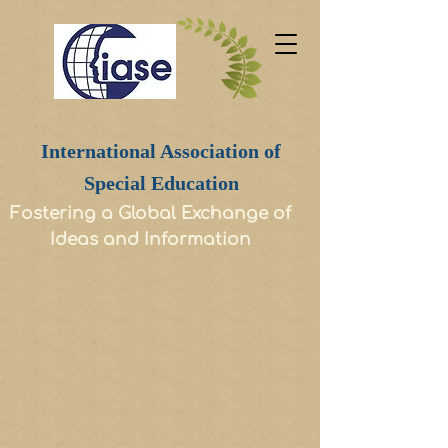
International Association of
Special Education
Fostering a Global Exchange of
Ideas and Information