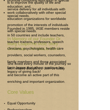
promote continuing education in special
is to improve the quality of life and
education; and,
service delivery for all individuals with
work collaboratively with other special
special needs.
education organizations for worldwide
promotion of the interests of individuals
Founded in 1985, IASE members reside
with special needs.
in 50 countries and include teachers,
In Memory of our Founder Dr.
teacher trainers, professors, speech
Marg CsapoThe IASE Story
Continues... An Idea is Born!
clinicians, psychologists, health care
providers, social workers, counselors,
family members and those associated
She loved every minute of the journey so
far in hopes that others continue her
with related disciplines. Join us today
legacy of giving back!
and become an active part of this
enriching and important organization.
Core Values
Equal Opportunity
Professionalism