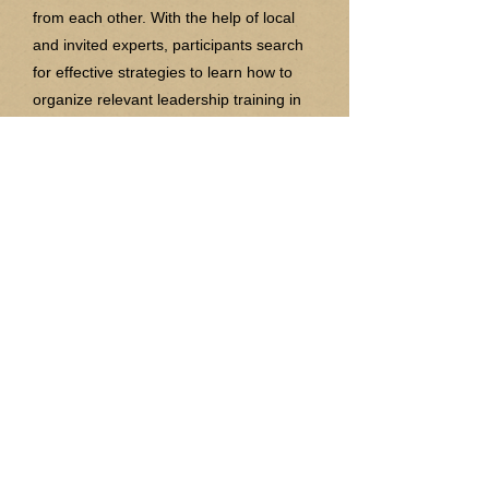
from each other. With the help of local
and invited experts, participants search
for effective strategies to learn how to
organize relevant leadership training in
their home countries.
"Achieving inclusive and quality
education for all reaffirms the belief that
education is one of the most powerful
and proven vehicles for sustainable
development " (Sustainable
Development Goal 4). So as we
approach another year let us continue to
hear about your stories and how IASE
has impacted you!
Joining IASE is a life-time investment.