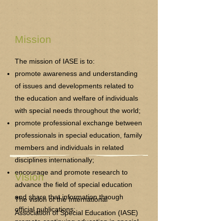
Mission
The mission of IASE is to:
promote awareness and understanding
of issues and developments related to
the education and welfare of individuals
with special needs throughout the world;
promote professional exchange between
professionals in special education, family
members and individuals in related
disciplines internationally;
encourage and promote research to
Vision
advance the field of special education
and share that information through
The vision of the International
official publications;
Association of Special Education (IASE)