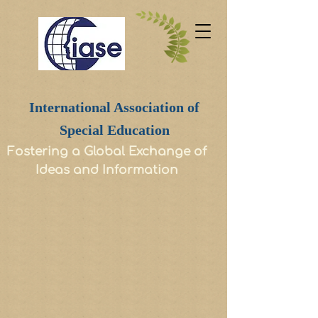
International Association of
Special Education
Fostering a Global Exchange of
Ideas and Information