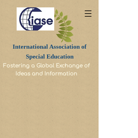
International Association of
Special Education
Fostering a Global Exchange of
Ideas and Information