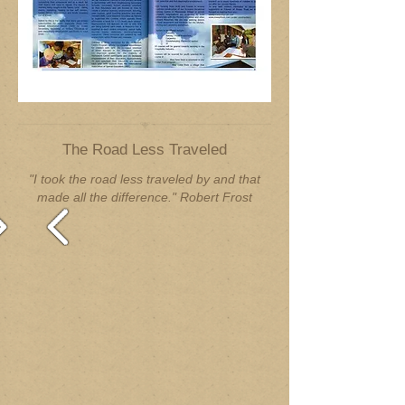
The Road Less Traveled
"I took the road less traveled by and that
made all the difference." Robert Frost