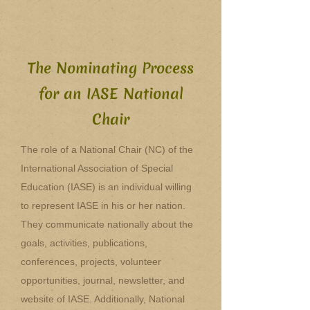
The Nominating Process
for an IASE National
Chair
The role of a National Chair (NC) of the
International Association of Special
Education (IASE) is an individual willing
to represent IASE in his or her nation.
They communicate nationally about the
goals, activities, publications,
conferences, projects, volunteer
opportunities, journal, newsletter, and
website of IASE. Additionally, National