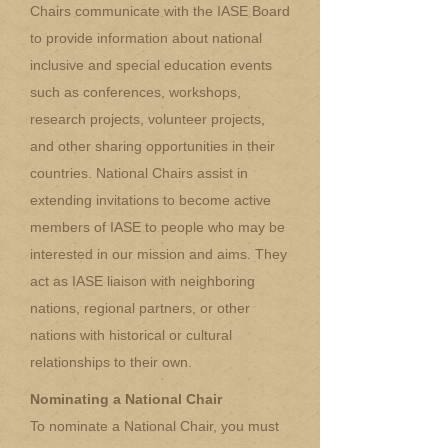
Chairs communicate with the IASE Board
to provide information about national
inclusive and special education events
such as conferences, workshops,
research projects, volunteer projects,
and other sharing opportunities in their
countries. National Chairs assist in
extending invitations to become active
members of IASE to people who may be
interested in our mission and aims. They
act as IASE liaison with neighboring
nations, regional partners, or other
nations with historical or cultural
relationships to their own.
Nominating a National Chair
To nominate a National Chair, you must