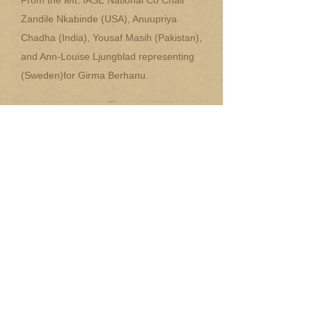
From the left: IASE National Co Chair
Zandile Nkabinde (USA), Anuupriya
Chadha (India), Yousaf Masih (Pakistan),
and Ann-Louise Ljungblad representing
(Sweden)for Girma Berhanu.
~
National Chair Information
Packet (WORD doc.)
~
National Chair Information
Packet (PDF file)
~
National Chair Nominator Form
(WORD doc.)
~
National Chair Nominator Form
(PDF file)
~
National Chair Nominee Form
(WORD doc)
~
National Chair Nominee Form
(PDF file)