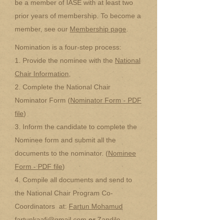
be a member of IASE with at least two
prior years of membership. To become a
member, see our
Membership page
.
Nomination is a four-step process:
1. Provide the nominee with the
National
Chair Information
,
2. Complete the National Chair
Nominator Form (
Nominator Form - PDF
file
)
3. Inform the candidate to complete the
Nominee form and submit all the
documents to the nominator. (
Nominee
Form - PDF file
)
4. Compile all documents and send to
the National Chair Program Co-
Coordinators at:
Fartun Mohamud
fartunkaafi@gmail.com
or
Zandile