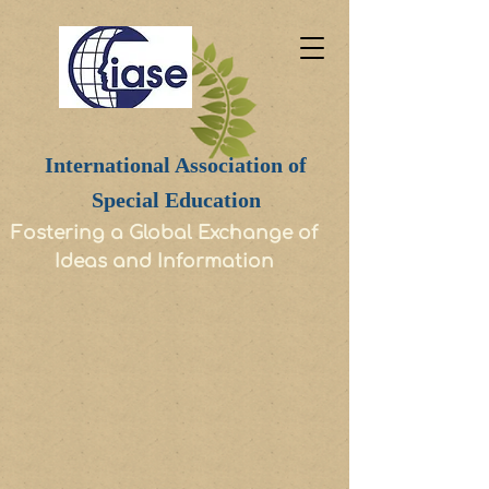
International Association of
Special Education
Fostering a Global Exchange of
Ideas and Information