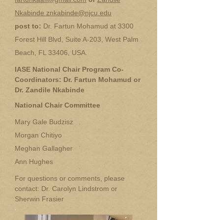
Nkabinde znkabinde@njcu.edu
post to:
Dr. Fartun Mohamud at 3300
Forest Hill Blvd, Suite A-203, West Palm
Beach, FL 33406, USA.
IASE National Chair Program Co-
Coordinators: Dr. Fartun Mohamud or
Dr. Zandile Nkabinde
National Chair Committee
Mary Gale Budzisz
Morgan Chitiyo
Meghan Gallagher
Ann Hughes
For questions or comments, please
contact: Dr. Carolyn Lindstrom or
Sherwin Frasier