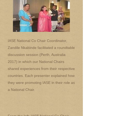
IASE National Co Chair Coordinator,
Zandile Nkabinde facilitated a roundtable
discussion session (Perth, Australia
2017) in which our National Chairs
shared experiences from their respective
countries. Each presenter explained how
they were promoting IASE in their role as
a National Chair.