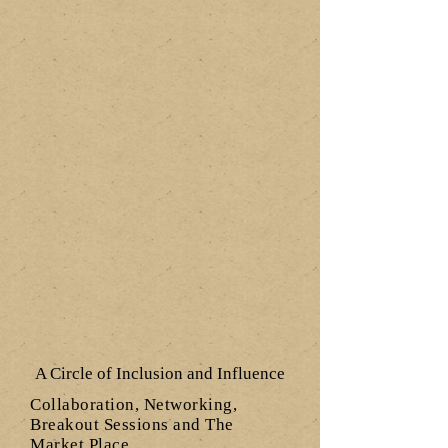
A Circle of Inclusion and Influence
Collaboration, Networking,
Breakout Sessions and The
Market Place