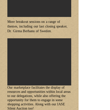
More breakout sessions on a range of
themes, including our last closing speaker,
Dr. Girma Berhanu of Sweden.
​Our marketplace facilitates the display of
resources and opportunities within local areas
to our delegations, while also offering the
opportunity for them to engage in some
shopping activities. Along with our IASE
Silent Auction too!