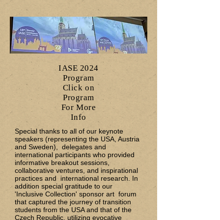
IASE 2024
Program
Click on
Program
For More
Info
Special thanks to all of our keynote
speakers (representing the USA, Austria
and Sweden), delegates and
international participants who provided
informative breakout sessions,
collaborative ventures, and inspirational
practices and international research. In
addition special gratitude to our
'Inclusive Collection' sponsor art forum
that captured the journey of transition
students from the USA and that of the
Czech Republic, utilizing evocative