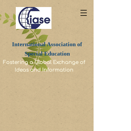
International Association of
Special Education
Fostering a Global Exchange of
Ideas and Information