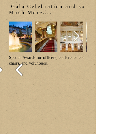
Gala Celebration and so
Much More....
Special Awards for officers, conference co-
chairs, and volunteers.