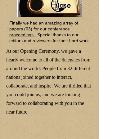
Finally we had an amazing array of
papers (63) for our
conference
proceedings.
Special thanks to our
editors and reviewers for their hard work.
At our Opening Ceremony, we gave a
hearty welcome to all of the delegates from
around the world. People from 32 different
nations joined together to interact,
collaborate, and inspire. We are thrilled that
you could join us, and we are looking
forward to collaborating with you in the
near future.