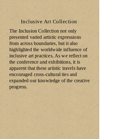
Inclusive Art Collection
The Inclusion Collection not only
presented varied artistic expressions
from across boundaries, but it also
highlighted the worldwide influence of
inclusive art practices. As we reflect on
the conference and exhibitions, it is
apparent that these artistic travels have
encouraged cross-cultural ties and
expanded our knowledge of the creative
progress.