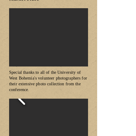
Special thanks to all of the University of
West Bohemia's volunteer photographers for
their extensive photo collection from the
conference.