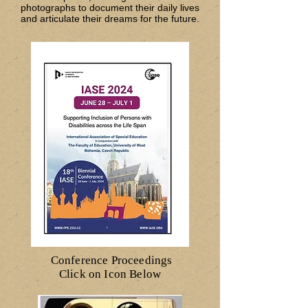
photographs to document their daily lives
and articulate their dreams for the future.
Conference Proceedings
Click on Icon Below