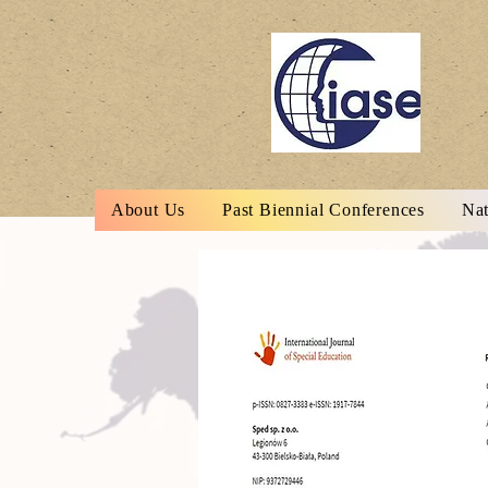
About Us
Past Biennial Conferences
Nat