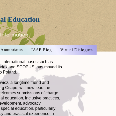
ial Education
 Information
Annuntiatus
IASE Blog
Virtual Dialogues
n international bases such as
Index and SCOPUS, has moved its
to Poland.
icz, a longtime friend and
Marg Csapo, will now lead the
 welcomes submissions of charge
al education, inclusive practices,
development, advocacy,
special education, particularly
ncy and practical experience in