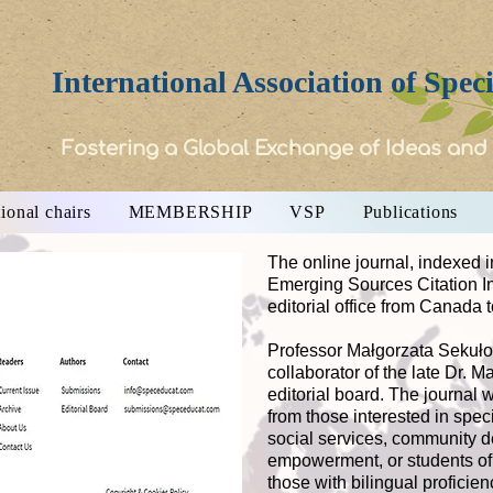
International Association of Spec
Fostering a Global Exchange of Ideas and
ional chairs
MEMBERSHIP
VSP
Publications
The online journal, indexed i
Emerging Sources Citation 
editorial office from Canada 
Professor Małgorzata Sekułow
collaborator of the late Dr. 
editorial board. The journal
from those interested in speci
social services, community 
empowerment, or students of 
those with bilingual proficie