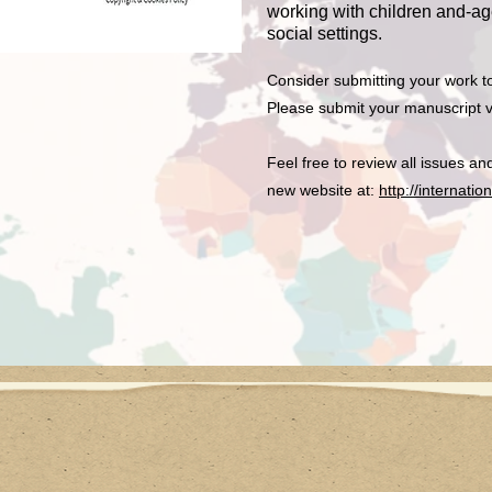
working with children and-age
social settings.
Consider submitting your work t
Please submit your manuscript v
Feel free to review all issues a
new website at:
http://internati