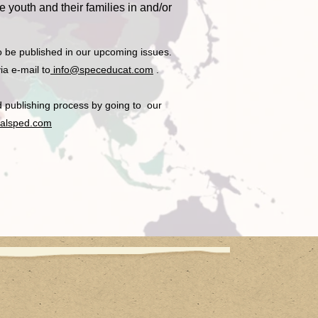
 youth and their families in and/or
o be published in our upcoming issues.
ia e-mail to
info@speceducat.com
.
nd publishing process by going to our
onalsped.com