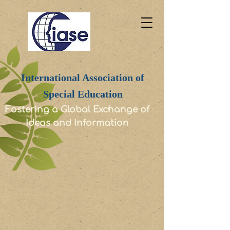
International Association of
Special Education
Fostering a Global Exchange of
Ideas and Information