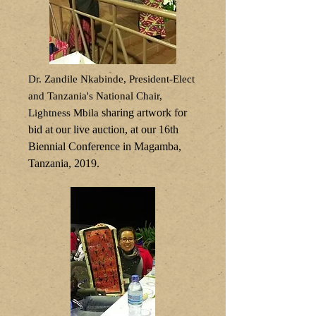
Dr. Zandile Nkabinde, President-Elect
and Tanzania's National Chair,
sharing artwork for
Lightness Mbila
bid at our live auction, at our 16th
Biennial Conference in Magamba,
Tanzania, 2019.