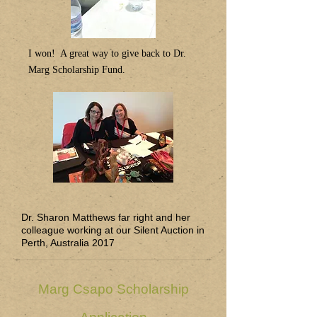
I won! A great way to give back to Dr.
Marg Scholarship Fund.
Dr. Sharon Matthews far right and her
colleague working at our Silent Auction in
Perth, Australia 2017
Marg Csapo Scholarship