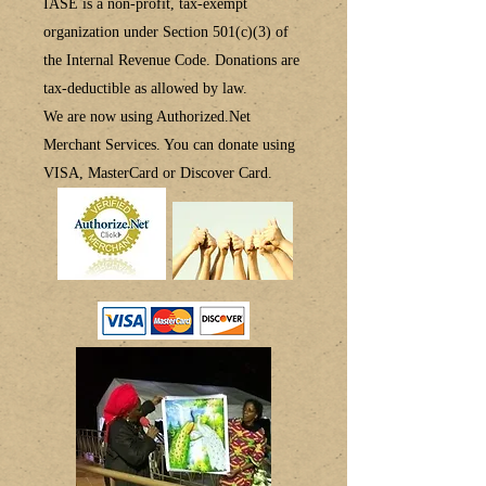
IASE is a non-profit, tax-exempt
organization under Section 501(c)(3) of
the Internal Revenue Code.
Donations are
tax-deductible
as allowed by law.
We are now using
Authorized.Net
Merchant Services.
You can donate using
VISA, MasterCard or Discover Card.