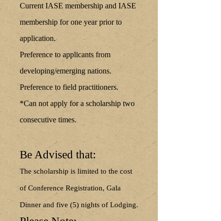
Current IASE membership and IASE
membership for one year prior to
application.
Preference to applicants from
developing/emerging nations.
Preference to field practitioners.
*Can not apply for a scholarship two
consecutive times.
Be Advised that:
The scholarship is limited to the cost
of Conference Registration, Gala
Dinner and five (5) nights of Lodging.