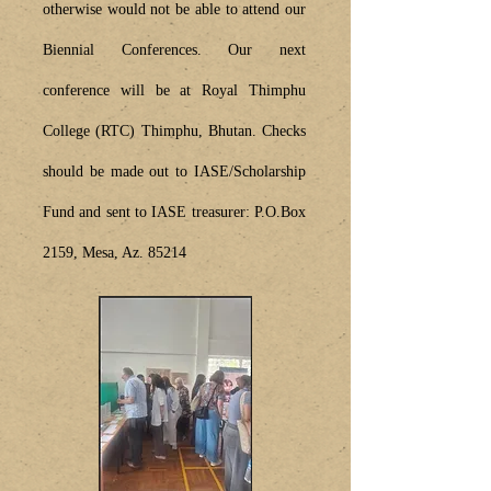
otherwise would not be able to attend our
Biennial Conferences. Our next
conference will be at Royal Thimphu
College (RTC) Thimphu, Bhutan.
Checks
should be made out to IASE/Scholarship
Fund and sent to IASE treasurer: P.O.Box
2159, Mesa, Az. 85214