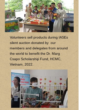
Volunteers sell products during IASEs
silent auction donated by our
members and delegates from around
the world to benefit the Dr. Marg
Csapo Scholarship Fund, HCMC,
Vietnam, 2022.