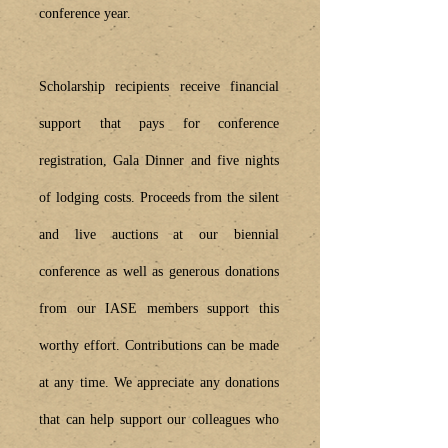
conference year.
Scholarship recipients receive financial
support that pays for conference
registration, Gala Dinner and five nights
of lodging costs. Proceeds from the silent
and live auctions at our biennial
conference as well as generous donations
from our IASE members support this
worthy effort. Contributions can be made
at any time. We appreciate any donations
that can help support our colleagues who