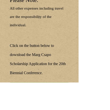
Please Note:
All other expenses including travel
are the responsibility of the
individual.
Click on the button below to
download the Marg Csapo
Scholarship Application for the 20th
Biennial Conference.
Submit Your Scholarship
Application Here
Scholarship Awardees