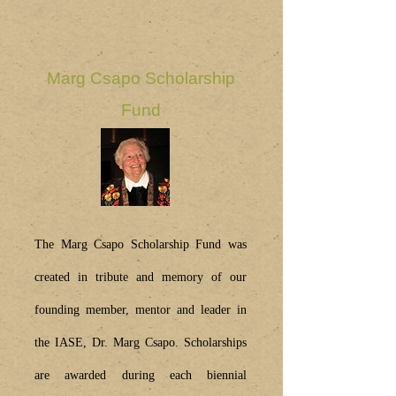
Marg Csapo Scholarship
Fund
The Marg Csapo Scholarship Fund was
created in tribute and memory of our
founding member, mentor and leader in
the IASE, Dr. Marg Csapo. Scholarships
are awarded during each biennial