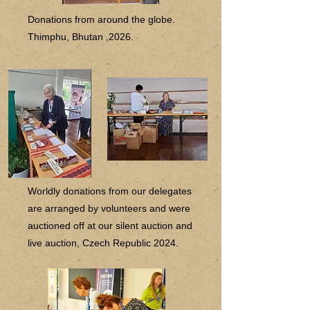
Donations from around the globe.
Thimphu, Bhutan ,2026.
Worldly donations from our delegates
are arranged by volunteers and were
auctioned off at our silent auction and
live auction, Czech Republic 2024.