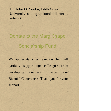
Dr. John O'Rourke, Edith Cowan
University, setting up local children's
artwork.
Donate to the Marg Csapo
Scholarship Fund
We appreciate your donation that will
partially support our colleagues from
developing countries to attend our
Biennial Conferences. Thank you for your
support.