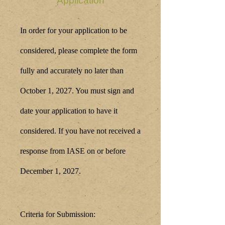
Application
In order for your application to be
considered, please complete the form
fully and accurately no later than
October 1
, 2027. You must sign and
date your application to have it
considered. If you have not received a
response from IASE on or before
December 1, 2027.
Criteria for Submission: