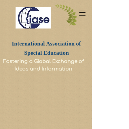
International Association of
Special Education
Fostering a Global Exchange of
Ideas and Information