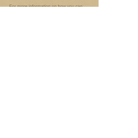
For more information on how you can
exhibit at this conference, feel free to
contact Dr. David Evans
at:
David.evans@sydney.edu.au
Click on link for more on Exhibitors
Guidelines
NEW:
Check out this site to pre-order
or preview items from one of our
exhibitors:
Maalinup Aboriginal Art Gallery