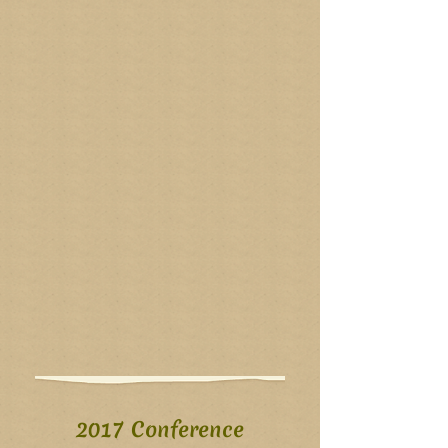
2017 Conference