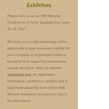
Exhibitors
Please Join us at our 15th Biennial
Conference in Perth, Australia from June
25-29, 2017.
We invite you to take advantage of this
opportunity to gain increased visibility for
your company or organization while at
the same time supporting international
special education. Visit our website
(
www.iase.org
) for registration
information, conference updates and to
read more about the work of the IASE.
We look forward to hearing from you in
the near future.