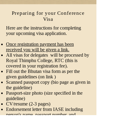
Preparing for your Conference
Visa
Here are the instructions for completing
your upcoming visa application.
Once registration payment has been
received you will be given a link.
All visas for delegates will be processed by
Royal Thimphu College, RTC (this is
covered in your registration fee).
Fill out the Bhutan visa form as per the
given guidelines (on link )
Scanned passport copy (bio page as given in
the guideline)
Passport-size photo (size specified in the
guideline)
CV/resume (2-3 pages)
Endorsement letter from IASE including
person's name, passport number, and
designation will be provided to you at the
time of submission.