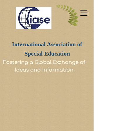
International Association of
Special Education
Fostering a Global Exchange of
Ideas and Information