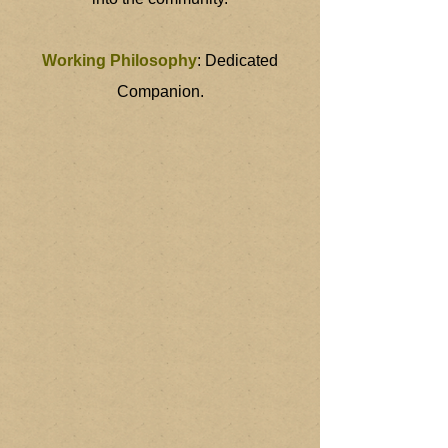
Working Philosophy
: Dedicated
Companion.