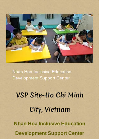
Nhan Hoa Inclusive Education
Development Support Center
VSP Site-Ho Chi Minh
City, Vietnam
Nhan Hoa Inclusive Education
Development Support Center