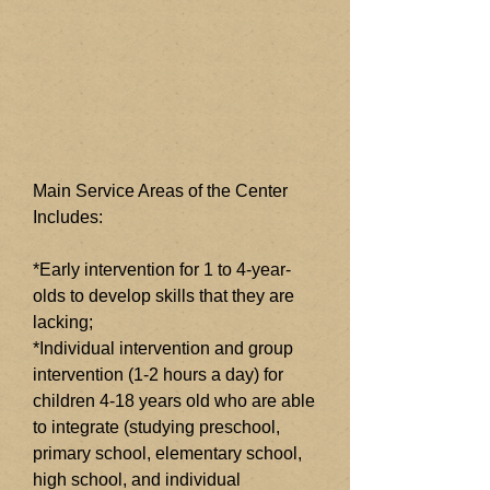
Main Service Areas of the Center
Includes:
*Early intervention for 1 to 4-year-
olds to develop skills that they are
lacking;
*Individual intervention and group
intervention (1-2 hours a day) for
children 4-18 years old who are able
to integrate (studying preschool,
primary school, elementary school,
high school, and individual