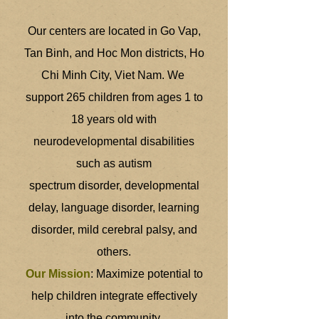
Our centers are located in Go Vap,
Tan Binh, and Hoc Mon districts, Ho
Chi Minh City, Viet Nam. We
support 265 children from ages 1 to
18 years old with
neurodevelopmental disabilities
such as autism
spectrum disorder, developmental
delay, language disorder, learning
disorder, mild cerebral palsy, and
others.
Our Mission
: Maximize potential to
help children integrate effectively
into the community.