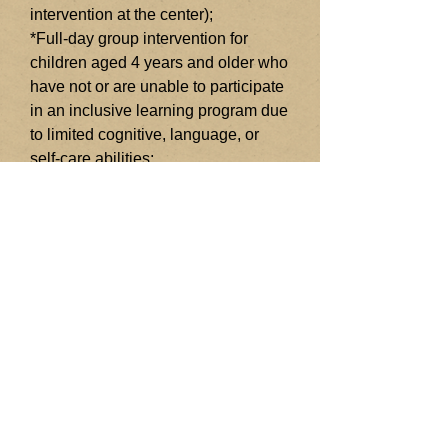
intervention at the center);
*Full-day group intervention for
children aged 4 years and older who
have not or are unable to participate
in an inclusive learning program due
to limited cognitive, language, or
self-care abilities;
*Speech and language therapy
interventions for children with
speech and language
needs.Counseling and
psychotherapy for children and
adults with psychological needs;
*Training 1:1 for parents of children
with developmental disorders in
provinces and cities far from Ho Chi
Minh City in direct and indirect forms
so that parents have the knowledge
to effectively intervene for their