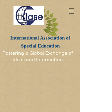
International Association of
Special Education
Fostering a Global Exchange of
Ideas and Information