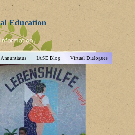
ial Education
 Information
Annuntiatus
IASE Blog
Virtual Dialogues