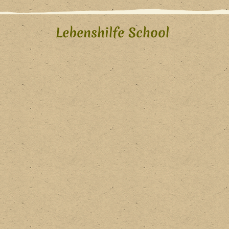
Lebenshilfe School