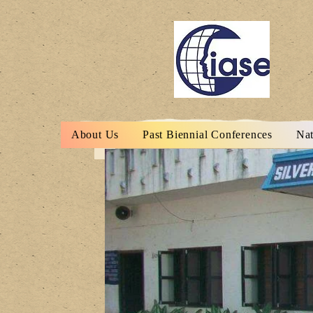
About Us
Past Biennial Conferences
Nat