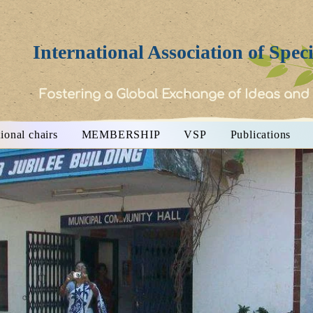
International Association of Spec
Fostering a Global Exchange of Ideas and
ional chairs
MEMBERSHIP
VSP
Publications