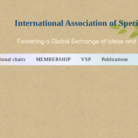
International Association of Spec
Fostering a Global Exchange of Ideas and
ional chairs
MEMBERSHIP
VSP
Publications