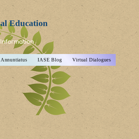
ial Education
 Information
Annuntiatus
IASE Blog
Virtual Dialogues