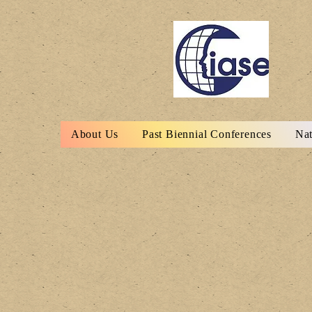
About Us
Past Biennial Conferences
Nat