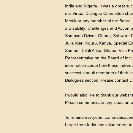
India and Nigeria. It was a great su
our Virtual Dialogue Committee chai
Mrstik or any member of the Board.
a Disability: Challenges and Accomp
Sampson Dzivor, Ghana, Software 
Julia Njeri Kiguru, Kenya, Special 
Samuel Delali Anku, Ghana, Vice Pre
Representative on the Board of Inclu
information about how these individ
successful adult members of their co
Dialogues section. Please contact Dr
I would also like to thank our websi
Please communicate any ideas on wh
To remind everyone, communication is
Large from India has volunteered to