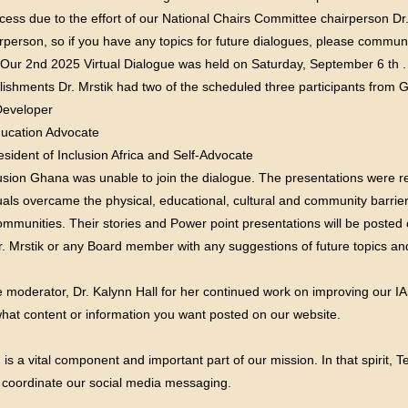
ccess due to the effort of our National Chairs Committee chairperson Dr.
rperson, so if you have any topics for future dialogues, please commu
 Our 2nd 2025 Virtual Dialogue was held on Saturday, September 6 th 
lishments Dr. Mrstik had two of the scheduled three participants from
Developer
Education Advocate
sident of Inclusion Africa and Self-Advocate
sion Ghana was unable to join the dialogue. The presentations were rem
uals overcame the physical, educational, cultural and community barrie
mmunities. Their stories and Power point presentations will be posted 
. Mrstik or any Board member with any suggestions of future topics and
te moderator, Dr. Kalynn Hall for her continued work on improving our I
at content or information you want posted on our website.
 a vital component and important part of our mission. In that spirit, 
 coordinate our social media messaging.