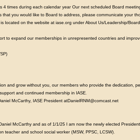
s 4 times during each calendar year Our next scheduled Board meetings
cs that you would like to Board to address, please communicate your th
 is located on the website at iase.org under About Us/Leadership/Board 
ffort to expand our memberships in unrepresented countries and improv
VSP)
tion and grow without you, our members who provide the dedication, pe
ur support and continued membership in IASE.
Daniel McCarthy, IASE President atDanielRNM@comcast.net
Daniel McCarthy and as of 1/1/25 I am now the newly elected President
ation teacher and school social worker (MSW, PPSC, LCSW).