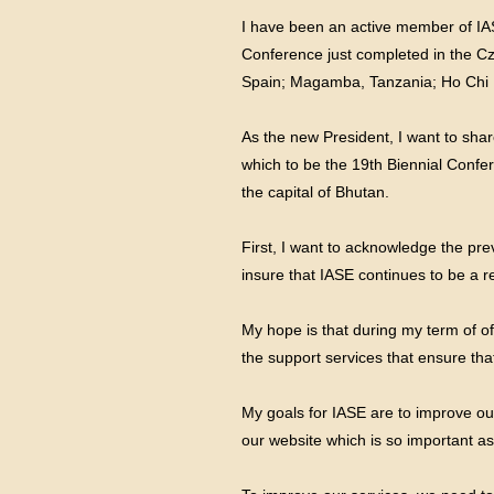
I have been an active member of IASE
Conference just completed in the Cz
Spain; Magamba, Tanzania; Ho Chi Mi
As the new President, I want to shar
which to be the 19th Biennial Conf
the capital of Bhutan.
First, I want to acknowledge the prev
insure that IASE continues to be a r
My hope is that during my term of of
the support services that ensure that
My goals for IASE are to improve ou
our website which is so important as