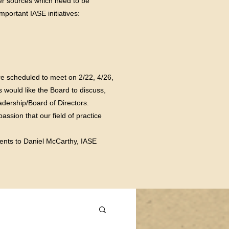
er sources which need to be
portant IASE initiatives:
e scheduled to meet on 2/22, 4/26,
 would like the Board to discuss,
dership/Board of Directors.
ssion that our field of practice
ents to Daniel McCarthy, IASE