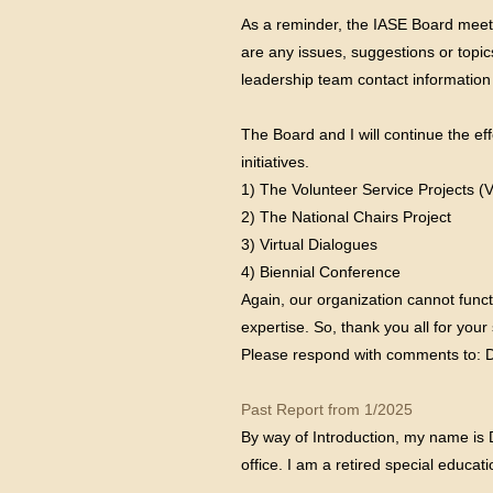
As a reminder, the IASE Board meet
are any issues, suggestions or topi
leadership team contact information
The Board and I will continue the e
initiatives.
1) The Volunteer Service Projects (
2) The National Chairs Project
3) Virtual Dialogues
4) Biennial Conference
Again, our organization cannot func
expertise. So, thank you all for yo
Please respond with comments to: 
Past Report from 1/2025
By way of Introduction, my name is 
office. I am a retired special educ