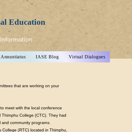
ial Education
 Information
Annuntiatus
IASE Blog
Virtual Dialogues
mittees that are working on your
 to meet with the local conference
oyal Thimphu College (CTC). They had
hool and community programs.
u College (RTC) located in Thimphu,