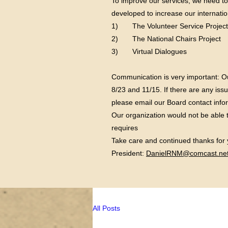
To improve our services, we need t
developed to increase our internatio
1) The Volunteer Service Project
2) The National Chairs Project
3) Virtual Dialogues
Communication is very important: O
8/23 and 11/15. If there are any is
please email our Board contact info
Our organization would not be able 
requires
Take care and continued thanks for
President:
DanielRNM@comcast.net
All Posts