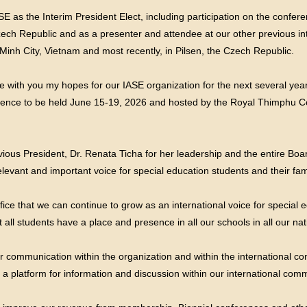
 as the Interim President Elect, including participation on the confer
ech Republic and as a presenter and attendee at our other previous int
nh City, Vietnam and most recently, in Pilsen, the Czech Republic.
e with you my hopes for our IASE organization for the next several yea
erence to be held June 15-19, 2026 and hosted by the Royal Thimphu C
ious President, Dr. Renata Ticha for her leadership and the entire Board 
elevant and important voice for special education students and their fa
fice that we can continue to grow as an international voice for special 
 all students have a place and presence in all our schools in all our nat
r communication within the organization and within the international 
 a platform for information and discussion within our international comm