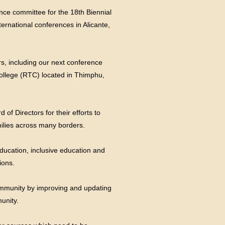
ence committee for the 18th Biennial
ernational conferences in Alicante,
rs, including our next conference
ollege (RTC) located in Thimphu,
of Directors for their efforts to
milies across many borders.
education, inclusive education and
ions.
community by improving and updating
unity.