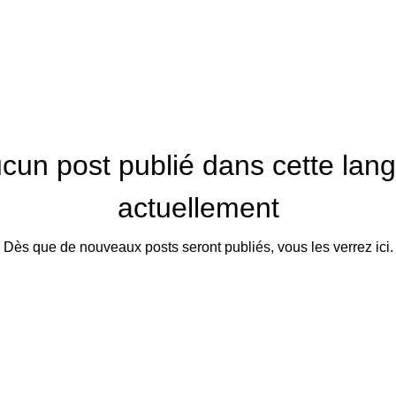
cun post publié dans cette lan
actuellement
Dès que de nouveaux posts seront publiés, vous les verrez ici.