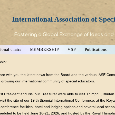
International Association of Spec
Fostering a Global Exchange of Ideas and
ional chairs
MEMBERSHIP
VSP
Publications
hip:
hare with you the latest news from the Board and the various IASE Com
n growing our international community of special educators.
st President and Iris, our Treasurer were able to visit Thimphu, Bhutan
isit the site of our 19 th Biennial International Conference, at the R
d conference facilities, hotel and lodging options and several local sc
cheduled to be held June 16-21, 2026, and hosted by the Royal Thimph