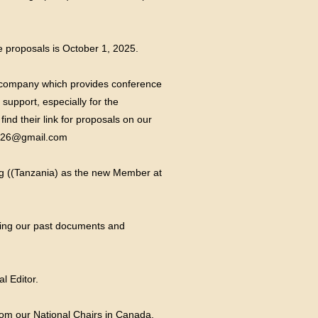
e proposals is October 1, 2025.
e company which provides conference
upport, especially for the
nd their link for proposals on our
026@gmail.com
iteg ((Tanzania) as the new Member at
oring our past documents and
l Editor.
rom our National Chairs in Canada,