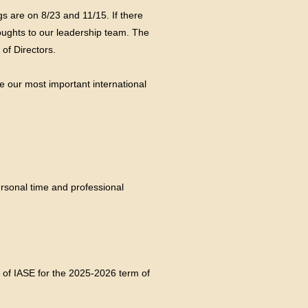
 are on 8/23 and 11/15. If there
oughts to our leadership team. The
of Directors.
e our most important international
rsonal time and professional
 of IASE for the 2025-2026 term of