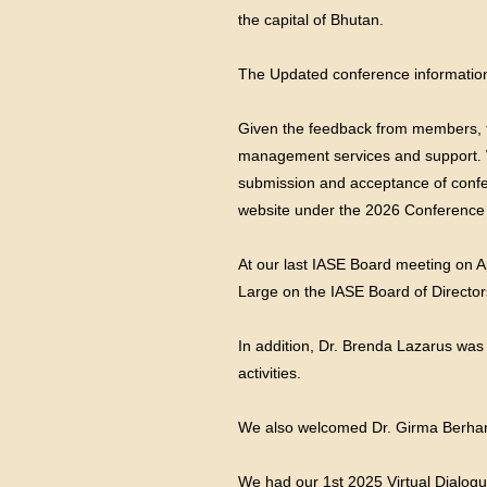
the capital of Bhutan.
The Updated conference information 
Given the feedback from members, t
management services and support. W
submission and acceptance of confer
website under the 2026 Conference 
At our last IASE Board meeting on Ap
Large on the IASE Board of Director
In addition, Dr. Brenda Lazarus was
activities.
We also welcomed Dr. Girma Berhanu
We had our 1st 2025 Virtual Dialogu