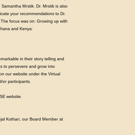
 Samantha Mrstik. Dr. Mrstik is also
nicate your recommendations to Dr.
. The focus was on: Growing up with
 Ghana and Kenya:
arkable in their story telling and
rs to persevere and grow into
on our website under the Virtual
/or participants.
ASE
website.
Tejal Kothari, our Board Member at