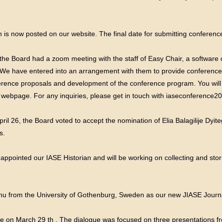
is now posted on our website. The final date for submitting conferenc
he Board had a zoom meeting with the staff of Easy Chair, a softwar
e have entered into an arrangement with them to provide conference s
ence proposals and development of the conference program. You will fi
webpage. For any inquiries, please get in touch with
iaseconference2
ril 26, the Board voted to accept the nomination of Elia Balagilije Dy
s.
 appointed our IASE Historian and will be working on collecting and st
 from the University of Gothenburg, Sweden as our new JIASE Journa
e on March 29 th . The dialogue was focused on three presentations f