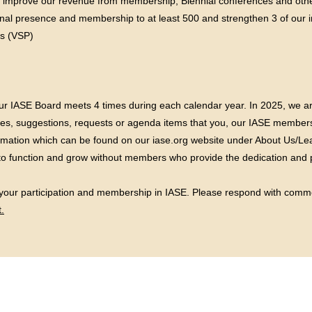
o improve our revenue from membership, Biennial conferences and oth
nal presence and membership to at least 500 and strengthen 3 of our im
s (VSP)
ur IASE Board meets 4 times during each calendar year. In 2025, we ar
sues, suggestions, requests or agenda items that you, our IASE members
rmation which can be found on our iase.org website under About Us/Lea
to function and grow without members who provide the dedication and pa
 your participation and membership in IASE. Please respond with comm
.