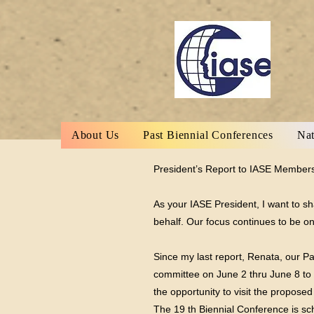
About Us
Past Biennial Conferences
Nat
President’s Report to IASE Members
As your IASE President, I want to s
behalf. Our focus continues to be o
Since my last report, Renata, our Pa
committee on June 2 thru June 8 to v
the opportunity to visit the propose
The 19 th Biennial Conference is s