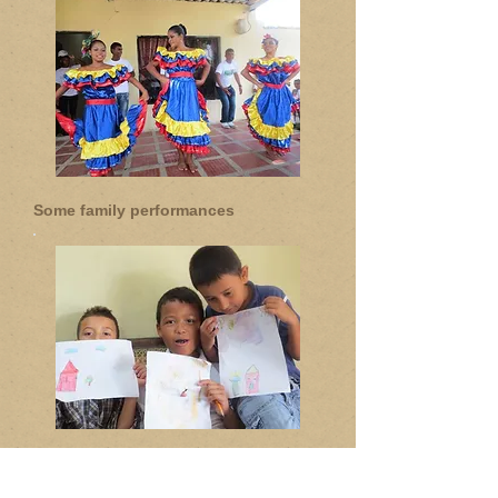
Some family performances
Proud students with their work