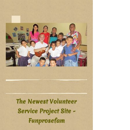
The Newest Volunteer
Service Project Site -
Funprosefam