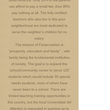
South America. Only 10% of the parents
can afford to pay a small fee, thus 90%
pay nothing at all. The fully certified
teachers who also live in this poor
neighborhood are most dedicated to
serve the neighbor’s children for no
salary.
The mission of Funprosefam is
“prosperity, education and family”…with
family being the fundamental institution
of society. The goal is to expand the
school/community center to serve 120
students which would include 30 special
needs students, most of whom have
never been to a school. There are
limited teaching training opportunities in
this country, but the local Universidad del
Atlántico is interested in teaming up to