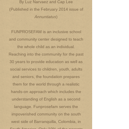
By Luz Narvaez and Cap Lee
(Published in the February 2014 issue of
Annuntiatus
)
FUNPROSEFAM is an inclusive school
and community center designed to teach
the whole child as an individual.
Reaching into the community for the past
30 years to provide education as well as
social services to children, youth, adults
and seniors, the foundation prepares
them for the world through a realistic
hands-on approach which includes the
understanding of English as a second
language. Funprosefam serves the
impoverished community on the south
west side of Barranquilla, Colombia, in