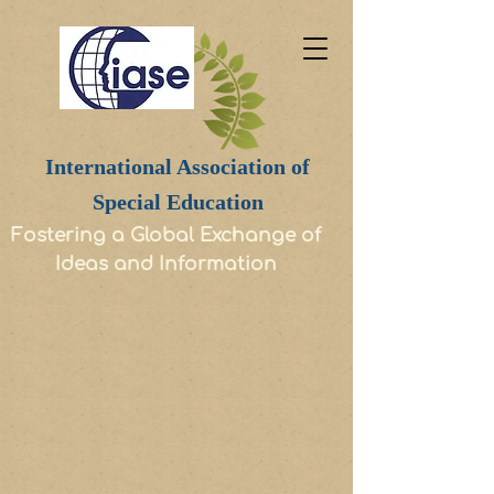
International Association of
Special Education
Fostering a Global Exchange of
Ideas and Information