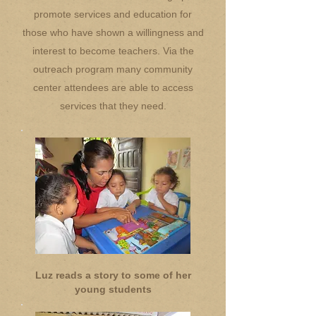
promote services and education for
those who have shown a willingness and
interest to become teachers. Via the
outreach program many community
center attendees are able to access
services that they need.
Luz reads a story to some of her
young students