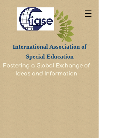
International Association of
Special Education
Fostering a Global Exchange of
Ideas and Information