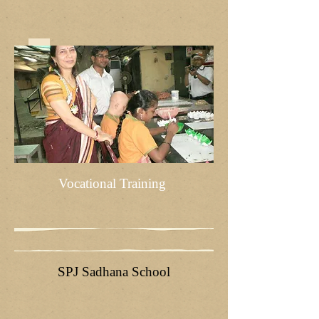
Vocational Training
SPJ Sadhana School