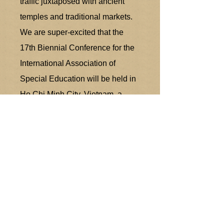
traffic juxtaposed with ancient
temples and traditional markets.
We are super-excited that the
17th Biennial Conference for the
International Association of
Special Education will be held in
Ho Chi Minh City, Vietnam, a
beautiful Southeast Asia nation.
We are now providing our
delegates with a guide of relevant
information for your upcoming trip
to Vietnam.
H
ẹn sớm gặp lại or See you
Soon!