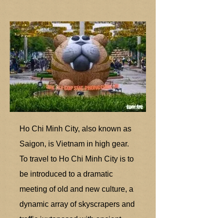
Ho Chi Minh City, also known as
Saigon, is Vietnam in high gear.
To travel to Ho Chi Minh City is to
be introduced to a dramatic
meeting of old and new culture, a
dynamic array of skyscrapers and