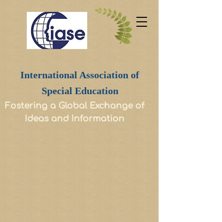
International Association of
Special Education
Fostering a Global Exchange of
Ideas and Information