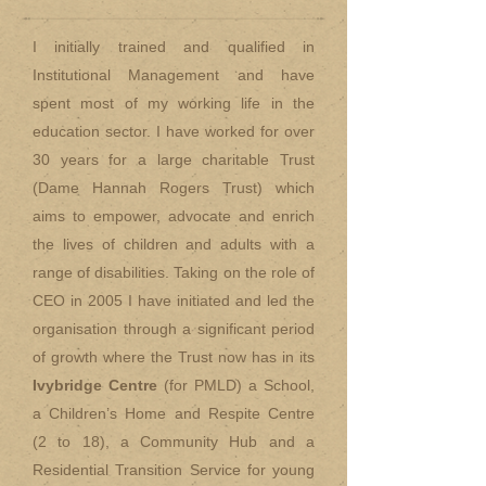
I initially trained and qualified in
Institutional Management and have
spent most of my working life in the
education sector. I have worked for over
30 years for a large charitable Trust
(Dame Hannah Rogers Trust) which
aims to empower, advocate and enrich
the lives of children and adults with a
range of disabilities. Taking on the role of
CEO in 2005 I have initiated and led the
organisation through a significant period
of growth where the Trust now has in its
Ivybridge Centre
(for PMLD) a School,
a Children’s Home and Respite Centre
(2 to 18), a Community Hub and a
Residential Transition Service for young