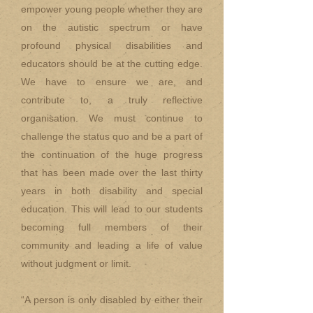
empower young people whether they are
on the autistic spectrum or have
profound physical disabilities and
educators should be at the cutting edge.
We have to ensure we are, and
contribute to, a truly reflective
organisation. We must continue to
challenge the status quo and be a part of
the continuation of the huge progress
that has been made over the last thirty
years in both disability and special
education. This will lead to our students
becoming full members of their
community and leading a life of value
without judgment or limit.
“A person is only disabled by either their