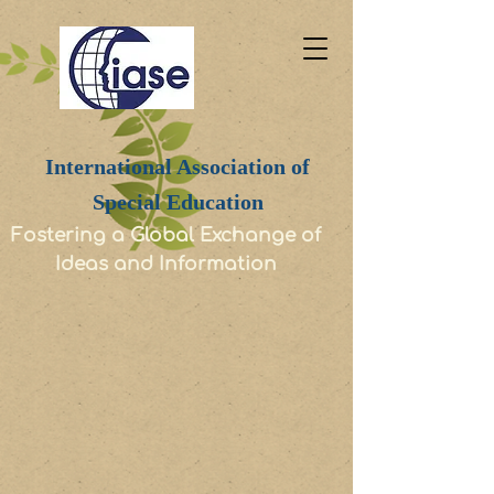
International Association of
Special Education
Fostering a Global Exchange of
Ideas and Information