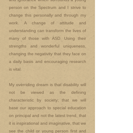
person on the Spectrum and I strive to
change this personally and through my
work. A change of attitude and
understanding can transform the lives of
many of those with ASD. Using their
strengths and wonderful uniqueness,
changing the negativity that they face on
a daily basis and encouraging research
is vital.
My overriding dream is that disability will
not be viewed as the defining
characteristic by society; that we will
base our approach to special education
on principal and not the latest trend, that
it is inspirational and imaginative, that we
see the child or young person first and