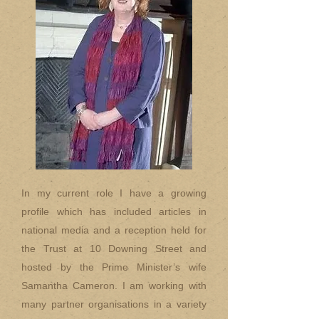
In my current role I have a growing
profile which has included articles in
national media and a reception held for
the Trust at 10 Downing Street and
hosted by the Prime Minister’s wife
Samantha Cameron. I am working with
many partner organisations in a variety