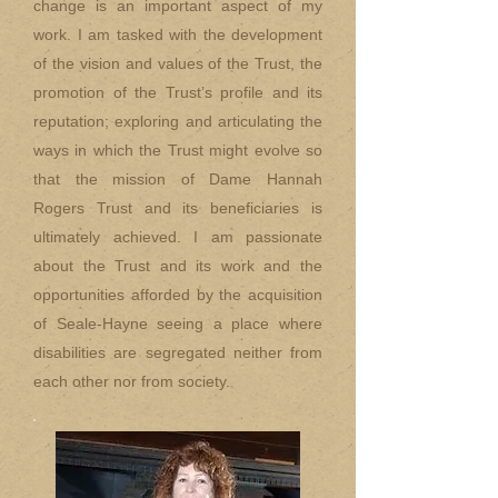
change is an important aspect of my
work. I am tasked with the development
of the vision and values of the Trust, the
promotion of the Trust’s profile and its
reputation; exploring and articulating the
ways in which the Trust might evolve so
that the mission of Dame Hannah
Rogers Trust and its beneficiaries is
ultimately achieved. I am passionate
about the Trust and its work and the
opportunities afforded by the acquisition
of Seale-Hayne seeing a place where
disabilities are segregated neither from
each other nor from society.