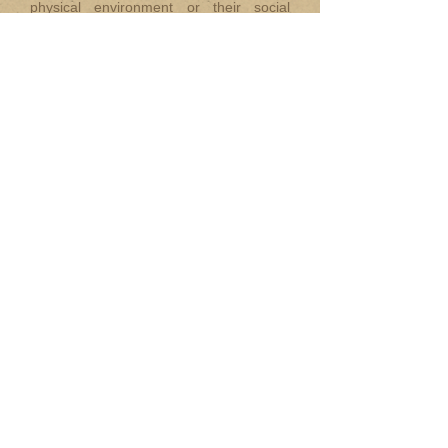
physical environment or their social
environment”
‘It is a joy to lead Hannahs which
challenges the status quo and change
things for the better. To share with, and
to support other members across the
world as a National Chair for IASE is
both a duty and a privilege and I look
forward to working with my new
international colleagues and friends.
National Chairs Report:
Reporting from the UK!
By Bronwen Hewitt
(Published in the February issue of
Annuntiatus
)