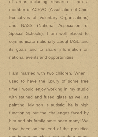
of areas including research. I am a
member of ACEVO (Association of Chief
Executives of Voluntary Organisations)
and NASS (National Association of
Special Schools). I am well placed to
communicate nationally about IASE and
its goals and to share information on
national events and opportunities.
I am married with two children. When I
used to have the luxury of some free
time I would enjoy working in my studio
with stained and fused glass as well as
painting. My son is autistic; he is high
functioning but the challenges faced by
him and his family have been many! We
have been on the end of the prejudice
and ignorance which surrounds a young