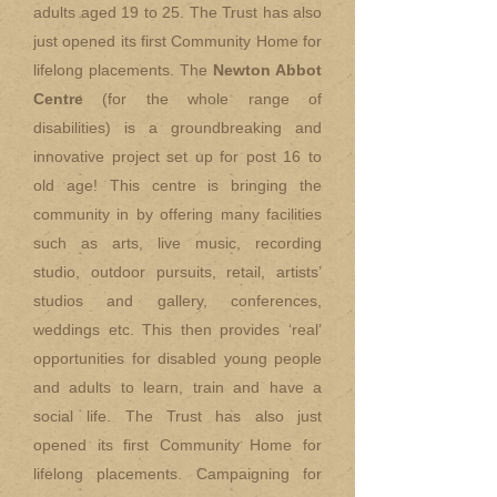
adults aged 19 to 25. The Trust has also
just opened its first Community Home for
lifelong placements. The
Newton Abbot
Centre
(for the whole range of
disabilities) is a groundbreaking and
innovative project set up for post 16 to
old age! This centre is bringing the
community in by offering many facilities
such as arts, live music, recording
studio, outdoor pursuits, retail, artists’
studios and gallery, conferences,
weddings etc. This then provides ‘real’
opportunities for disabled young people
and adults to learn, train and have a
social life. The Trust has also just
opened its first Community Home for
lifelong placements. Campaigning for