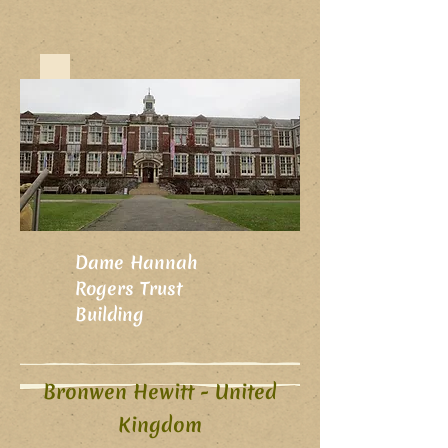
Dame Hannah
Rogers Trust
Building
Bronwen Hewitt - United
Kingdom