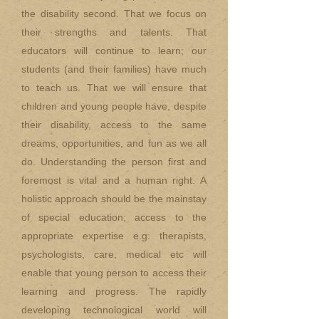
the disability second. That we focus on
their strengths and talents. That
educators will continue to learn; our
students (and their families) have much
to teach us. That we will ensure that
children and young people have, despite
their disability, access to the same
dreams, opportunities, and fun as we all
do. Understanding the person first and
foremost is vital and a human right. A
holistic approach should be the mainstay
of special education; access to the
appropriate expertise e.g. therapists,
psychologists, care, medical etc will
enable that young person to access their
learning and progress. The rapidly
developing technological world will