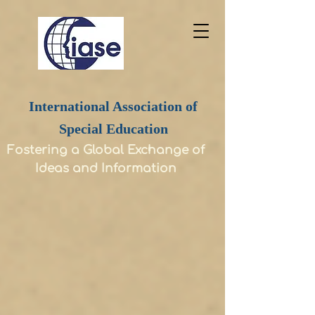
International Association of
Special Education
Fostering a Global Exchange of
Ideas and Information