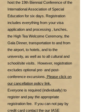
host the 19th Biennial Conference of the
International Association of Special
Education for six days. Registration
includes everything from your visa
application and processing , lunches,
the High Tea Welcome Ceremony, the
Gala Dinner, transportation to and from
the airport, to hotels, and to the
university, as well as to all cultural and
school/site visits. However, registration
excludes optional pre- and post-
conference excursions.
Please click on
our cancellation policy link.
Everyone is required (individually) to
register and pay the appropriate
registration fee. If you can not pay by
credit card contact the our IASE