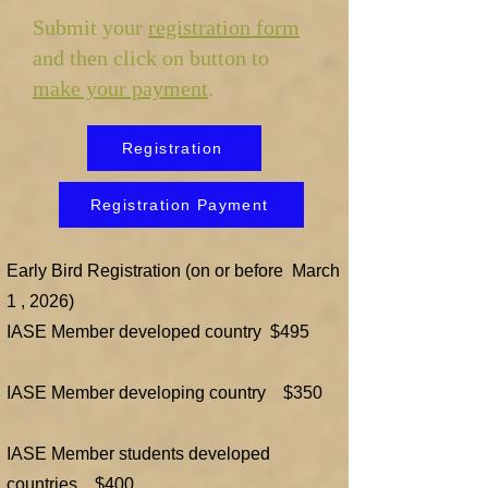
Submit your
registration form
and then click on button to
make your payment
.
Registration
Registration Payment
Early Bird Registration (on or before March
1 , 2026)
​​​​IASE Member developed country $495
IASE Member developing country $350
IASE Member students developed
countries $400