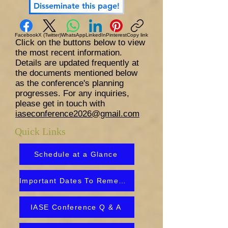
Disseminate this page!
Facebook
X (Twitter)
WhatsApp
LinkedIn
Pinterest
Copy link
Click on the buttons below to view
the most recent information.
Details are updated frequently at
the documents mentioned below
as the conference's planning
progresses. For any inquiries,
please get in touch with
iaseconference2026@gmail.com
Quick Links
Schedule at a Glance
Important Dates To Remember
IASE Conference Q & A