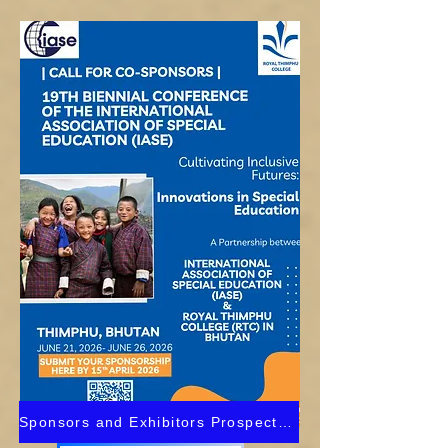
Sponsors and Exhibitors Prospectus