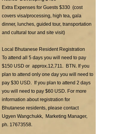
Extra Expenses for Guests $330 (cost
covers visa/processing, high tea, gala
dinner, lunches, guided tour, transportation
and cultural tour and site visit)
Local Bhutanese Resident Registration
To attend all 5 days you will need to pay
$150 USD or approx.12,711. BTN. If you
plan to attend only one day you will need to
pay $30 USD. If you plan to attend 2 days
you will need to pay $60 USD. For more
information about registration for
Bhutanese residents, please contact
Ugyen Wangchukk, Marketing Manager,
ph.
17673558
.