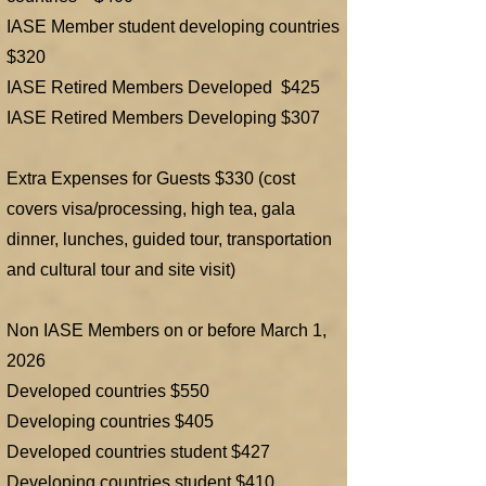
IASE Member student developing countries
$320
IASE Retired Members Developed $425
IASE Retired Members Developing $307
Extra Expenses for Guests $330 (cost
covers visa/processing, high tea, gala
dinner, lunches, guided tour, transportation
and cultural tour and site visit)
Non IASE Members on or before March 1,
2026
Developed countries $550
Developing countries $405
Developed countries student $427
Developing countries student $410