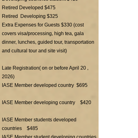
Retired Developed $475
Retired Developing $325
Extra Expenses for Guests $330 (cost
covers visa/processing, high tea, gala
dinner, lunches, guided tour, transportation
and cultural tour and site visit)
​Late Registration( on or before April 20 ,
2026)
IASE Member developed country $695
IASE Member developing country $420
IASE Member students developed
countries $485
IASE Member student developing countries