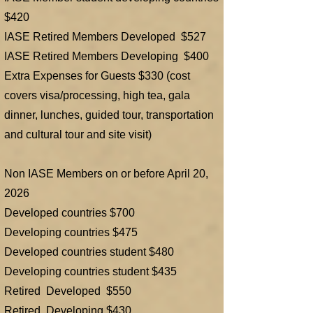
$420
IASE Retired Members Developed $527
IASE Retired Members Developing $400
Extra Expenses for Guests $330 (cost
covers visa/processing, high tea, gala
dinner, lunches, guided tour, transportation
and cultural tour and site visit)
​Non IASE Members on or before April 20,
2026
Developed countries $700
Developing countries $475
Developed countries student $480
Developing countries student $435
Retired Developed $550
Retired Developing $430