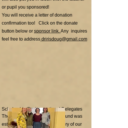
or pupil you sponsored!
You will receive a letter of donation
confirmation too! Click on the donate
button below or
sponsor link.
Any inquires
feel free to address
dririsdoug@gmail.com
Scholarship For International Delegates
The Marg Csapo Scholarship Fund was
established in honor and memory of our