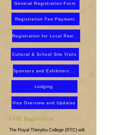
General Registration Form
Registration Fee Payment
Registration for Local Residents
Cultural & School Site Visits
Sponsors and Exhibitors Prospectus
Lodging
Visa Overview and Updates
IASE Registration
The Royal Thimphu College (RTC) will