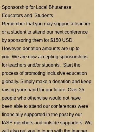
Sponsorship for Local Bhutanese
Educators and Students
Remember that you may support a teacher
or a student to attend our next conference
by sponsoring them for $150 USD.
However, donation amounts are up to
you.
We are now accepting sponsorships
for teachers and/or students. Start the
process of promoting inclusive education
globally. Simply make a donation and keep
raising your hand for our future. Over 25
people who otherwise would not have
been able to attend our conferences were
financially supported in the past by our
IASE members and outside supporters. We
will also put you in touch with the teacher