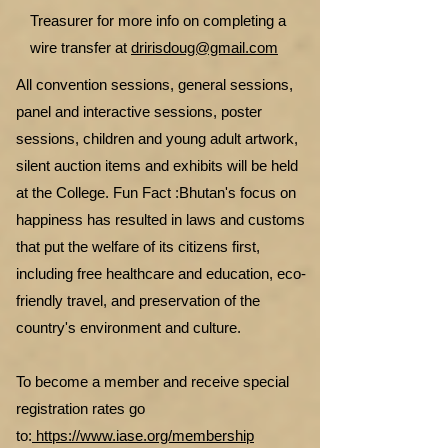
Treasurer for more info on completing a
wire transfer at
dririsdoug@gmail.com
All convention sessions, general sessions,
panel and interactive sessions, poster
sessions, children and young adult artwork,
silent auction items and exhibits will be held
at the College. Fun Fact :Bhutan's focus on
happiness has resulted in laws and customs
that put the welfare of its citizens first,
including free healthcare and education, eco-
friendly travel, and preservation of the
country's environment and culture.
To become a member and receive special
registration rates go
to:
https://www.iase.org/membership