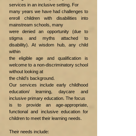
services in an inclusive setting. For
many years we have had challenges to
enroll children with disabilities into
mainstream schools, many
were denied an opportunity (due to
stigma and myths attached to
disability). At wisdom hub, any child
within
the eligible age and qualification is
welcome to a non-discriminatory school
without looking at
the child’s background.
Our services include early childhood
education/ learning, daycare and
inclusive primary education. The focus
is to provide an age-appropriate,
functional and inclusive education for
children to meet their learning needs.
Their needs include: