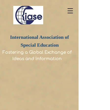
International Association of
Special Education
Fostering a Global Exchange of
Ideas and Information