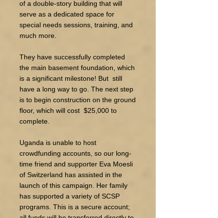
of a double-story building that will
serve as a dedicated space for
special needs sessions, training, and
much more.
They have successfully completed
the main basement foundation, which
is a significant milestone! But still
have a long way to go. The next step
is to begin construction on the ground
floor, which will cost $25,000 to
complete.​
​Uganda is unable to host
crowdfunding accounts, so our long-
time friend and supporter Eva Moesli
of Switzerland has assisted in the
launch of this campaign. Her family
has supported a variety of SCSP
programs. This is a secure account;
all funds will be transferred directly to