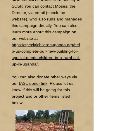
SCSP. You can contact Moses, the
Director, via email (check the
website), who also runs and manages
this campaign directly. You can also
learn more about this campaign on
our website at
https://specialchildrenuganda.org/hel
p-us-complete-our-new-building-for-
special-needs-children-in-a-rural-set-
up-in-uganda/.
You can also donate other ways via
our
IASE donor link
. Please let us
know if this will be going for this
project and or other items listed
below.