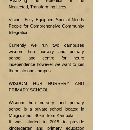
‘Realizing the Potential of the
Neglected, Transforming Lives.
Vision: ‘Fully Equipped Special Needs
People for Comprehensive Community
Integration’
Currently we run two campuses
wisdom hub nursery and primary
school and centre for neuro
independence however we want to join
them into one campus.
WISDOM HUB NURSERY AND
PRIMARY SCHOOL
Wisdom hub nursery and primary
school is a private school located in
Mpigi district, 40km from Kampala.
It was started in 2019 to provide
kindergarten and primary education