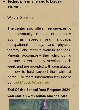
Technical teams related to building
infrastructure.
Walk-in Services:
The center also offers free services to
the community in need of therapies
such as speech and
language,
occupational therapy, and physical
therapy, and receive walk-in services.
Parents
accompany their child during
the one to two therapy sessions each
week and are provided
with consultation
on how to best support their child at
home.
For more information feel free to
conta
ct
Moses Walusimbi
End Of the School Year Program 2024
Celebration with Music and the Arts