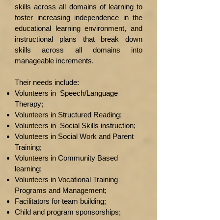
skills across all domains of learning to
foster increasing independence in the
educational learning environment, and
instructional plans that break down
skills across all domains into
manageable increments.
Their needs include:
Volunteers in Speech/Language
Therapy;
Volunteers in Structured Reading;
Volunteers in Social Skills instruction;
Volunteers in Social Work and Parent
Training;
Volunteers in Community Based
learning;
Volunteers in Vocational Training
Programs and Management;
Facilitators for team building;
Child and program sponsorships;