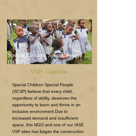
Special Children Special People
(SCSP)
VSP- Uganda
Special Children Special People
(SCSP) believe that every child,
regardless of ability, deserves the
opportunity to learn and thrive in an
inclusive environment.Due to
increased demand and insufficient
space, this NGO and one of our IASE
VSP sites has began the construction