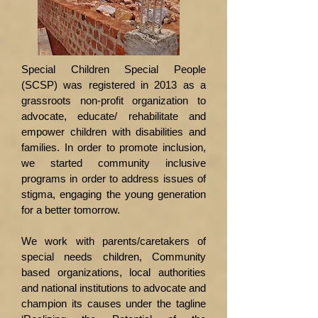
Special Children Special People
(SCSP) was registered in 2013 as a
grassroots non-profit organization to
advocate, educate/ rehabilitate and
empower children with disabilities and
families. In order to promote inclusion,
we started community inclusive
programs in order to address issues of
stigma, engaging the young generation
for a better tomorrow.
We work with parents/caretakers of
special needs children, Community
based organizations, local authorities
and national institutions to advocate and
champion its causes under the tagline