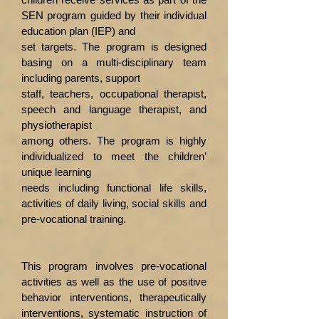
SEN program guided by their individual
education plan (IEP) and
set targets. The program is designed
basing on a multi-disciplinary team
including parents, support
staff, teachers, occupational therapist,
speech and language therapist, and
physiotherapist
among others. The program is highly
individualized to meet the children’
unique learning
needs including functional life skills,
activities of daily living, social skills and
pre-vocational training.
This program involves pre-vocational
activities as well as the use of positive
behavior interventions, therapeutically
interventions, systematic instruction of