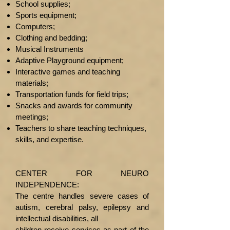
School supplies;
​Sports equipment;
Computers;
Clothing and bedding;
Musical Instruments
Adaptive Playground equipment;
Interactive games and teaching
materials;
Transportation funds for field trips;
Snacks and awards for community
meetings;
Teachers to share teaching techniques,
skills, and expertise.
CENTER FOR NEURO
INDEPENDENCE:
The centre handles severe cases of
autism, cerebral palsy, epilepsy and
intellectual disabilities, all
children receive services as part of the