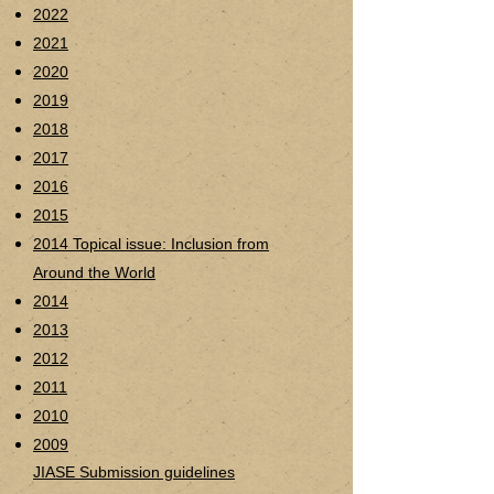
2022
2021
2020
2019
2018
2017
2016
2015
2014 Topical issue:
Inclusion from
Around the World
2014
2013
2012
2011
2010
2009
JIASE Submission guidelines