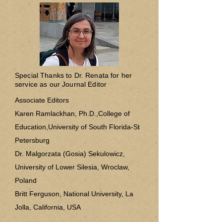
Special Thanks to Dr. Renata for her
service as our Journal Editor
Associate Editors
Karen Ramlackhan, Ph.D.,College of
Education,University of South Florida-St
Petersburg
Dr. Malgorzata (Gosia) Sekulowicz,
University of Lower Silesia, Wroclaw,
Poland
Britt Ferguson, National University, La
Jolla, California, USA