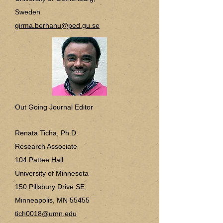
Sweden
girma.berhanu@ped.gu.se
Out Going Journal Editor
Renata Ticha, Ph.D.
Research Associate
104 Pattee Hall
University of Minnesota
150 Pillsbury Drive SE
Minneapolis, MN 55455
tich0018@umn.edu