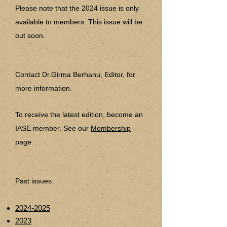
Please note that the 2024 issue is only
available to members. This issue will be
out soon.
Contact Dr.
Girma Berhanu,
Editor, for
more information.
To receive the latest edition, become an
IASE member. See our
Membership
page.
Past issues:
2024-2025
2023