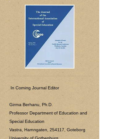
In Coming Journal Editor
Girma Berhanu, Ph.D.
Professor Department of Education and
Special Education
​Vastra, Hamngaten, 254117, Goteborg
University of Gothenburg,