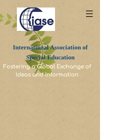
International Association of
Special Education
Fostering a Global Exchange of
Ideas and Information