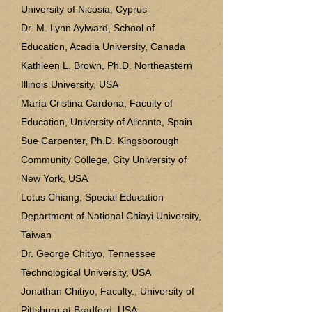
University of Nicosia, Cyprus
Dr. M. Lynn Aylward, School of
Education, Acadia University, Canada
Kathleen L. Brown, Ph.D. Northeastern
Illinois University, USA
María Cristina Cardona, Faculty of
Education, University of Alicante, Spain
Sue Carpenter, Ph.D. Kingsborough
Community College, City University of
New York, USA
Lotus Chiang, Special Education
Department of National Chiayi University,
Taiwan
Dr. George Chitiyo, Tennessee
Technological University, USA
Jonathan Chitiyo, Faculty., University of
Pittsburg at Bradford, USA