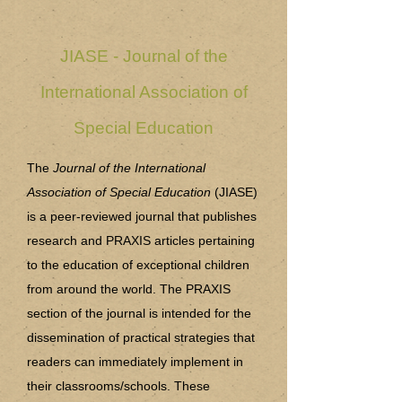
JIASE - Journal of the
International Association of
Special Education
The
Journal of the International
Association of Special Education
(JIASE)
is a peer-reviewed journal that publishes
research and PRAXIS articles pertaining
to the education of exceptional children
from around the world. The PRAXIS
section of the journal is intended for the
dissemination of practical strategies that
readers can immediately implement in
their classrooms/schools. These