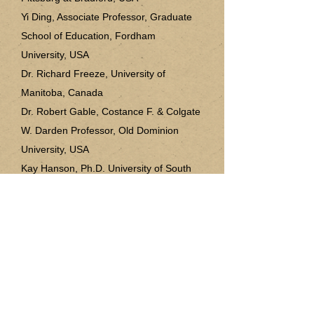
Yi Ding, Associate Professor, Graduate
School of Education, Fordham
University, USA
Dr. Richard Freeze, University of
Manitoba, Canada
Dr. Robert Gable, Costance F. & Colgate
W. Darden Professor, Old Dominion
University, USA
Kay Hanson, Ph.D. University of South
Carolina, USA
Dr. Priti Haria, Stockton University, USA
Martha Howard Ph.D. Tennessee
Technological University, USA
Dawn Iwamoto, Ed.D, University of the
Rockies, USA
Melina Alexander, Weber State