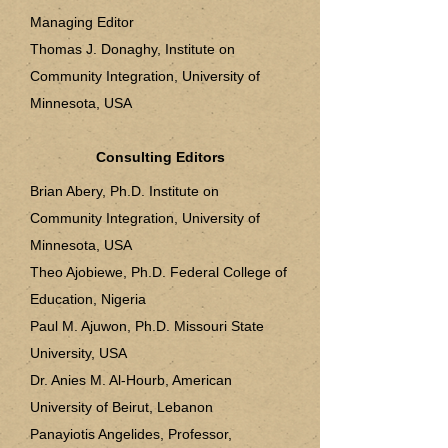
Managing Editor
Thomas J. Donaghy, Institute on
Community Integration, University of
Minnesota, USA
Consulting Editors
Brian Abery, Ph.D. Institute on
Community Integration, University of
Minnesota, USA
Theo Ajobiewe, Ph.D. Federal College of
Education, Nigeria
Paul M. Ajuwon, Ph.D. Missouri State
University, USA
Dr. Anies M. Al-Hourb, American
University of Beirut, Lebanon
Panayiotis Angelides, Professor,