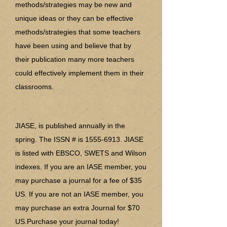
methods/strategies may be new and
unique ideas or they can be effective
methods/strategies that some teachers
have been using and believe that by
their publication many more teachers
could effectively implement them in their
classrooms.
JIASE, is published annually in the
spring. The ISSN # is
1555-6913
. JIASE
is listed with EBSCO, SWETS and Wilson
indexes. If you are an IASE member, you
may purchase a journal for a fee of $35
US. If you are not an IASE member, you
may purchase an extra Journal for $70
US.Purchase your journal today!