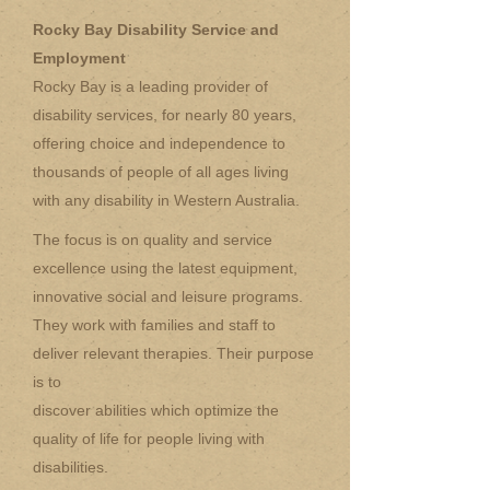
Rocky Bay Disability Service and
Employment
Rocky Bay is a leading provider of
disability services, for nearly 80 years,
offering choice and independence to
thousands of people of all ages living
with any disability in Western Australia.
The focus is on quality and service
excellence using the latest equipment,
innovative social and leisure programs.
They work with families and staff to
deliver relevant therapies. Their purpose
is to
discover abilities which optimize the
quality of life for people living with
disabilities.