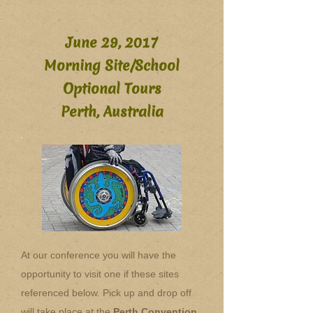
June 29, 2017
Morning Site/School
Optional Tours
Perth, Australia
At our conference you will have the
opportunity to visit one if these sites
referenced below. Pick up and drop off
will take place at the
Perth Convention