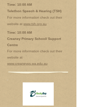
Time: 10:00 AM
Telethon Speech & Hearing (TSH)
For more information check out their
website at
www.tsh.org.au
Time: 10:00 AM
Creaney Primary School/ Support
Centre
For more information check out their
website at
www.creaneyps.wa.edu.au