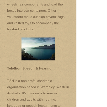
wheelchair components and load the
boxes into sea containers. Other
volunteers make cushion covers, rugs
and knitted toys to accompany the
finished products.
Telethon Speech & Hearing
TSH is a non profit, charitable
organization based in Wembley, Western
Australia. It’s mission is to enable
children and adults with hearing,
language or speech impairments to