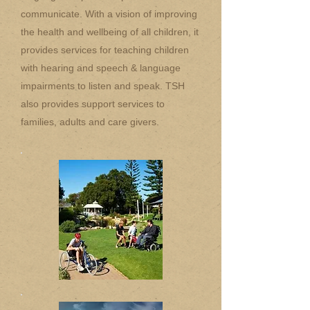
communicate. With a vision of improving
the health and wellbeing of all children, it
provides services for teaching children
with hearing and speech & language
impairments to listen and speak. TSH
also provides support services to
families, adults and care givers.