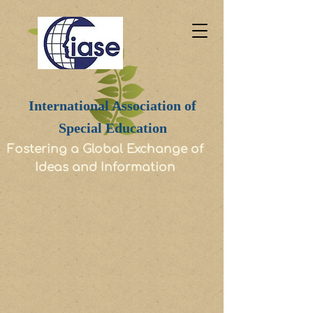
International Association of
Special Education
Fostering a Global Exchange of
Ideas and Information