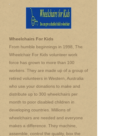
Wheelchairs For Kids
From humble beginnings in 1998, The
Wheelchair For Kids volunteer work
force has grown to more than 100
workers. They are made up of a group of
retired volunteers in Western, Australia
who use your donations to make and
distribute up to 300 wheelchairs per
month to poor disabled children in
developing countries. Millions of
wheelchairs are needed and everyone
makes a difference. They machine,
assemble, control the quality, box the