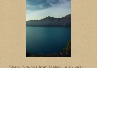
Sheryl Ngunga from Malawi, a six year
old born with Cerebral Palsy, is a lucky
recipient of this special wheel chair.