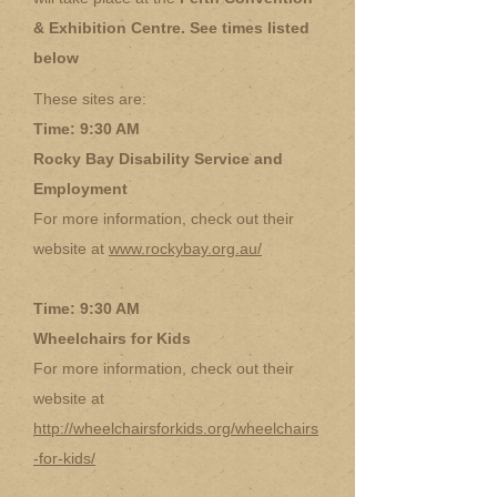
& Exhibition Centre. See times listed
below
These sites are:
Time: 9:30 AM
Rocky Bay Disability Service and
Employment
For more information, check out their
website at
www.rockybay.org.au/
Time: 9:30 AM
Wheelchairs for Kids
For more information, check out their
website at
http://wheelchairsforkids.org/wheelchairs
-for-kids/