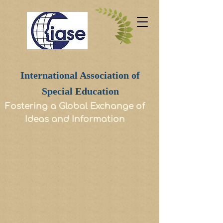
International Association of
Special Education
Fostering a Global Exchange of
Ideas and Information