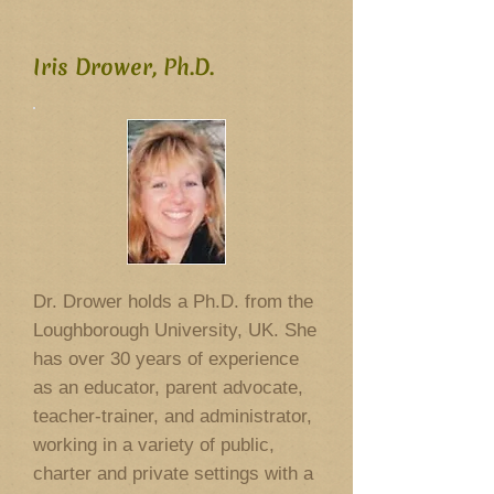
Iris Drower, Ph.D.
Dr. Drower holds a Ph.D. from the
Loughborough University, UK. She
has over 30 years of experience
as an educator, parent advocate,
teacher-trainer, and administrator,
working in a variety of public,
charter and private settings with a