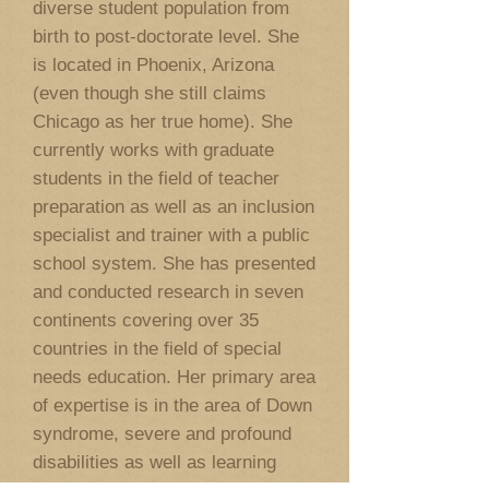
diverse student population from
birth to post-doctorate level. She
is located in Phoenix, Arizona
(even though she still claims
Chicago as her true home). She
currently works with graduate
students in the field of teacher
preparation as well as an inclusion
specialist and trainer with a public
school system. She has presented
and conducted research in seven
continents covering over 35
countries in the field of special
needs education. Her primary area
of expertise is in the area of Down
syndrome, severe and profound
disabilities as well as learning