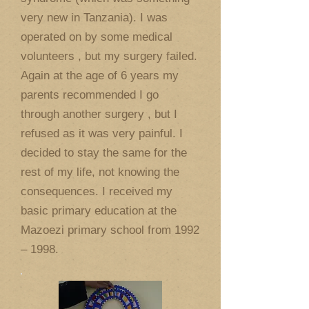
very new in Tanzania). I was
operated on by some medical
volunteers , but my surgery failed.
Again at the age of 6 years my
parents recommended I go
through another surgery , but I
refused as it was very painful. I
decided to stay the same for the
rest of my life, not knowing the
consequences. I received my
basic primary education at the
Mazoezi primary school from 1992
– 1998.