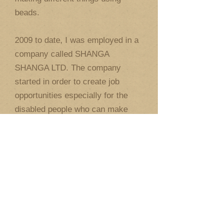
beads.
2009 to date, I was employed in a
company called SHANGA
SHANGA LTD. The company
started in order to create job
opportunities especially for the
disabled people who can make
productive things using shanga. I
am now volunteering every
Monday at the Jaffery Academy
prevocational class for the
children with mental challenges. I
am now married with a wife and a
son. I believe in being
independent, so I travel