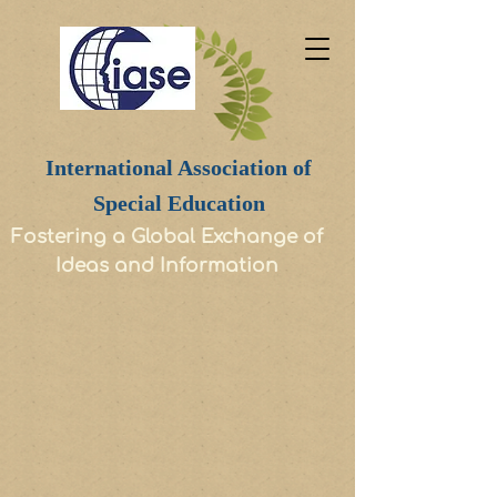
International Association of
Special Education
Fostering a Global Exchange of
Ideas and Information