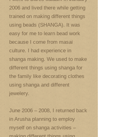
2006 and lived there while getting
trained on making different things
using beads (SHANGA). It was
easy for me to learn bead work
because I come from masai
culture. I had experience in
shanga making. We used to make
different things using shanga for
the family like decorating clothes
using shanga and different
jewelery.
June 2006 – 2008, I returned back
in Arusha planning to employ
myself on shanga activities –
making different things using