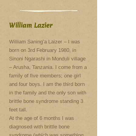
William Lazier
William Saning’a Laizer – I was
born on 3rd February 1980, in
Sinoni Ngarashi in Monduli village
– Arusha, Tanzania. I come from a
family of five members; one girl
and four boys. I am the third born
in the family and the only son with
brittle bone syndrome standing 3
feet tall.
At the age of 6 months I was
diagnosed with brittle bone
syndrome (which was something