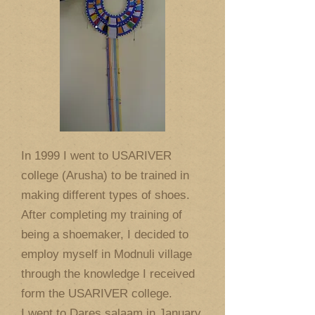
In 1999 I went to USARIVER
college (Arusha) to be trained in
making different types of shoes.
After completing my training of
being a shoemaker, I decided to
employ myself in Modnuli village
through the knowledge I received
form the USARIVER college.
I went to Dares salaam in January