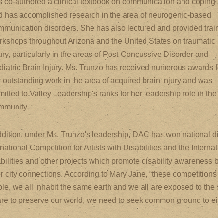
s co-authored a clinical textbook on communication and coping s
d has accomplished research in the area of neurogenic-based
mmunication disorders. She has also lectured and provided trai
rkshops throughout Arizona and the United States on traumatic 
ury, particularly in the areas of Post-Concussive Disorder and
diatric Brain Injury. Ms. Trunzo has received numerous awards f
r outstanding work in the area of acquired brain injury and was
itted to Valley Leadership's ranks for her leadership role in the
mmunity.
ddition, under Ms. Trunzo's leadership, DAC has won national dis
rnational Competition for Artists with Disabilities and the Interna
bilities and other projects which promote disability awareness 
er city connections. According to Mary Jane, “these competitions
le, we all inhabit the same earth and we all are exposed to the s
re to preserve our world, we need to seek common ground to eith