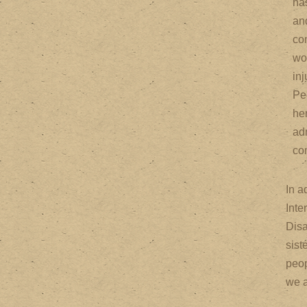
ha
an
co
wo
inj
Pe
he
adm
co
In a
Inte
Disa
sist
peop
we a