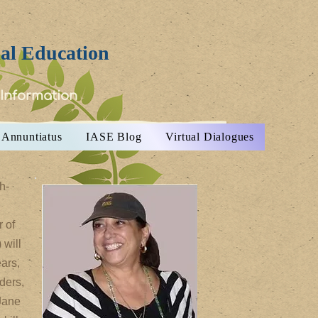
ial Education
 Information
Annuntiatus
IASE Blog
Virtual Dialogues
h-
 of
 will
ars,
ders,
 Jane