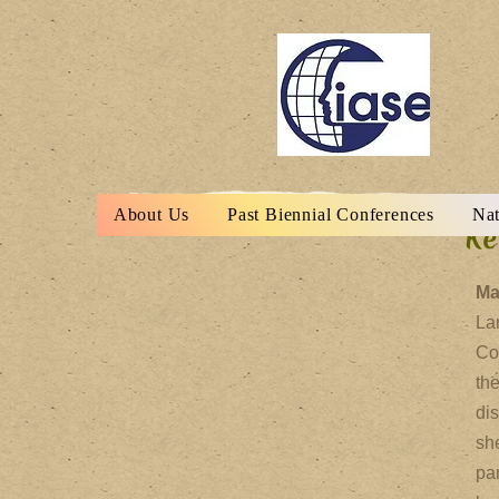
About Us
Past Biennial Conferences
Nat
Ke
Ma
Lan
Co
th
di
sh
par