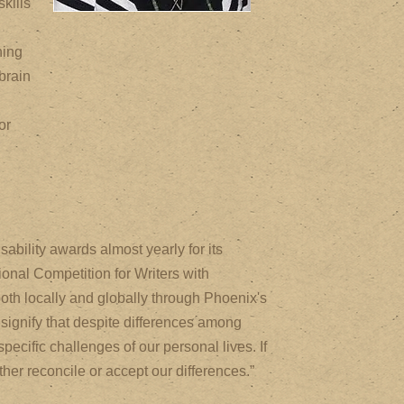
kills
ning
brain
or
ability awards almost yearly for its
tional Competition for Writers with
both locally and globally through Phoenix's
 signify that despite differences among
pecific challenges of our personal lives. If
er reconcile or accept our differences.”