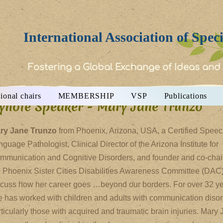
International Association of Spec
Fostering a Global Exchange of Ideas and
ional chairs
MEMBERSHIP
VSP
Publications
ynote Speaker - Mary Jane Trunzo
ry Jane Trunzo
from Phoenix, Arizona, USA, a Certified Speec
guage Pathologist, Clinical Director of the Arizona Institute for
mmunication and Cognitive Disorders, and founder and co-chair
e Phoenix Sister Cities Disabilities Awareness Committee (DAC)
scuss how her career goes …beyond our borders. For over 32 ye
e has worked with children and adults with communication disor
ticularly those with acquired and traumatic brain injuries. Mary